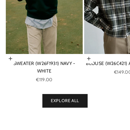
Choose options
Choose options
SWEATER (W26F1931) NAVY -
BLOUSE (W26C421)
WHITE
Sale pri
€149.0
Sale price
€119.00
EXPLORE ALL
SHOP NOW