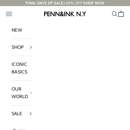
Skip to content
FINAL DAYS OF SALE
| 60% OFF
SHOP NOW
Navigation menu
Search
Cart
PENN&INK N.Y
NEW
SHOP
ICONIC
BASICS
OUR
WORLD
SALE