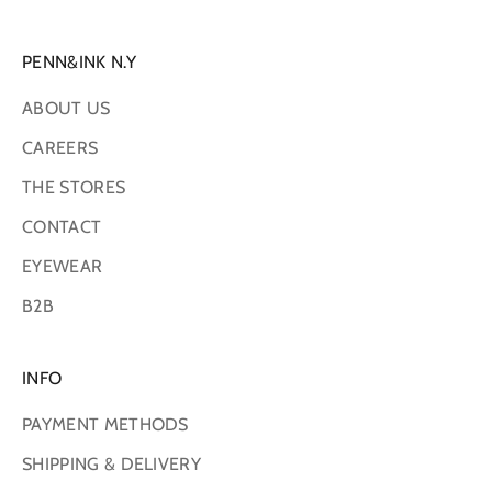
PENN&INK N.Y
ABOUT US
CAREERS
THE STORES
CONTACT
EYEWEAR
B2B
INFO
PAYMENT METHODS
SHIPPING & DELIVERY