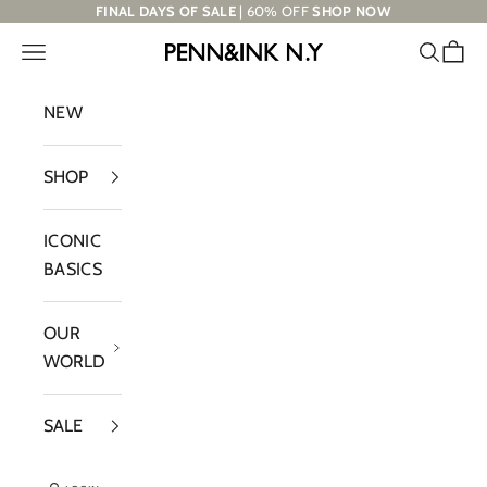
Skip to content
FINAL DAYS OF SALE
| 60% OFF
SHOP NOW
Navigation menu
Search
Cart
PENN&INK N.Y
NEW
SHOP
ICONIC
BASICS
OUR
WORLD
SALE