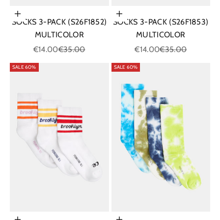
Choose options
Choose options
SOCKS 3-PACK (S26F1852)
SOCKS 3-PACK (S26F1853)
MULTICOLOR
MULTICOLOR
Sale price
Regular price
Sale price
Regular price
€14.00
€35.00
€14.00
€35.00
SALE 60%
SALE 60%