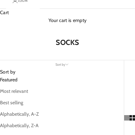
LOGIN
Cart
Your cart is empty
SOCKS
Sort by
Sort by
Featured
Most relevant
Best selling
Alphabetically, A-Z
Alphabetically, Z-A