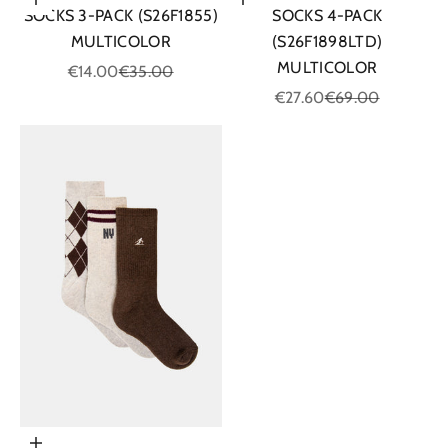
Choose options
Choose options
SOCKS 3-PACK (S26F1855)
SOCKS 4-PACK
MULTICOLOR
(S26F1898LTD)
MULTICOLOR
Sale price
Regular price
€14.00
€35.00
Sale price
Regular price
€27.60
€69.00