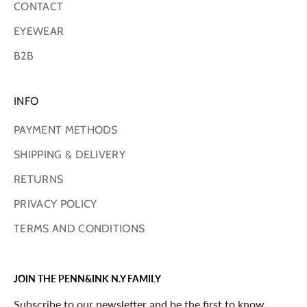
CONTACT
EYEWEAR
B2B
INFO
PAYMENT METHODS
SHIPPING & DELIVERY
RETURNS
PRIVACY POLICY
TERMS AND CONDITIONS
JOIN THE PENN&INK N.Y FAMILY
Subscribe to our newsletter and be the first to know