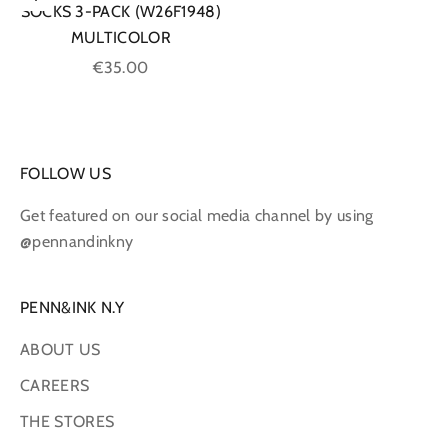
Choose options
SOCKS 3-PACK (W26F1948)
MULTICOLOR
Sale price
€35.00
FOLLOW US
Get featured on our social media channel by using
@pennandinkny
PENN&INK N.Y
ABOUT US
CAREERS
THE STORES