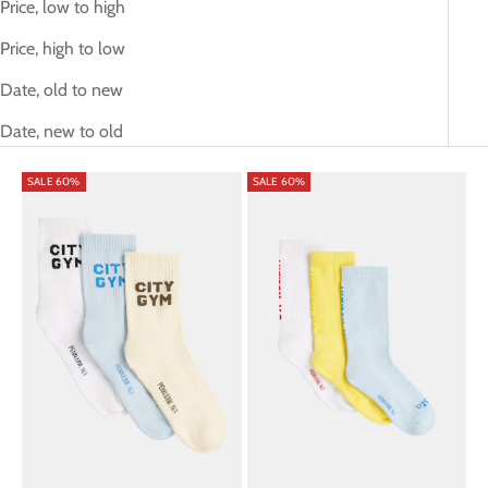
Price, low to high
Price, high to low
Date, old to new
Date, new to old
SALE 60%
SALE 60%