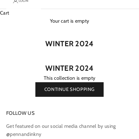
LOGIN
Cart
Your cart is empty
WINTER 2024
WINTER 2024
This collection is empty
CONTINUE SHOPPING
FOLLOW US
Get featured on our social media channel by using
@pennandinkny