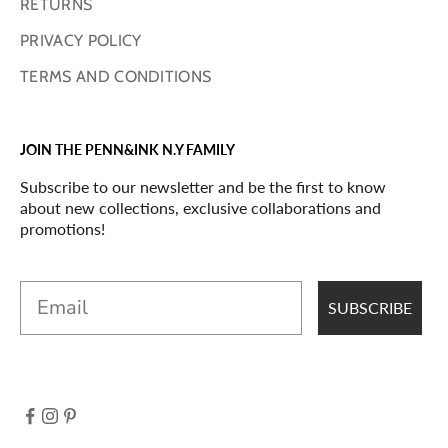
RETURNS
PRIVACY POLICY
TERMS AND CONDITIONS
JOIN THE PENN&INK N.Y FAMILY
Subscribe to our newsletter and be the first to know
about new collections, exclusive collaborations and
promotions!
Email
SUBSCRIBE