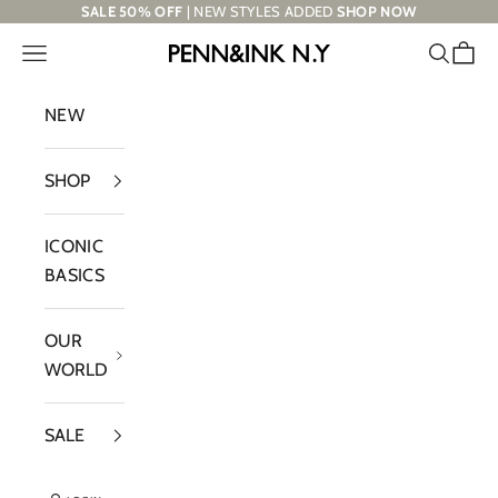
Skip to content
SALE 50% OFF
| NEW STYLES ADDED
SHOP NOW
Navigation menu
Search
Cart
PENN&INK N.Y
NEW
SHOP
ICONIC
BASICS
OUR
WORLD
SALE