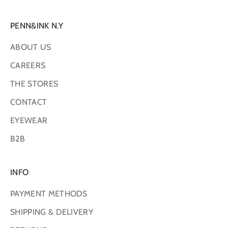
PENN&INK N.Y
ABOUT US
CAREERS
THE STORES
CONTACT
EYEWEAR
B2B
INFO
PAYMENT METHODS
SHIPPING & DELIVERY