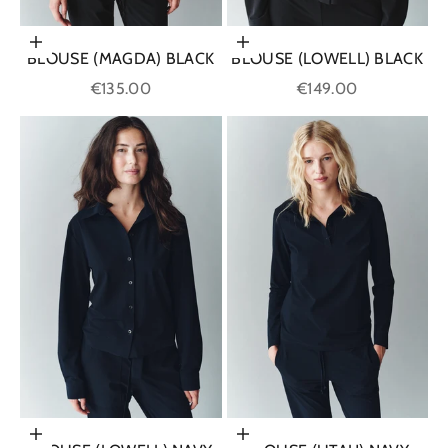
Choose options
Choose options
BLOUSE (MAGDA) BLACK
BLOUSE (LOWELL) BLACK
Sale price
Sale price
€135.00
€149.00
Choose options
Choose options