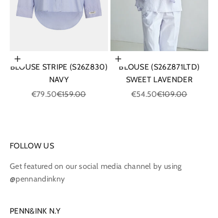
Choose options
Choose options
BLOUSE STRIPE (S26Z830)
BLOUSE (S26Z871LTD)
NAVY
SWEET LAVENDER
Sale price
Regular price
Sale price
Regular price
€79.50
€159.00
€54.50
€109.00
FOLLOW US
Get featured on our social media channel by using
@pennandinkny
PENN&INK N.Y