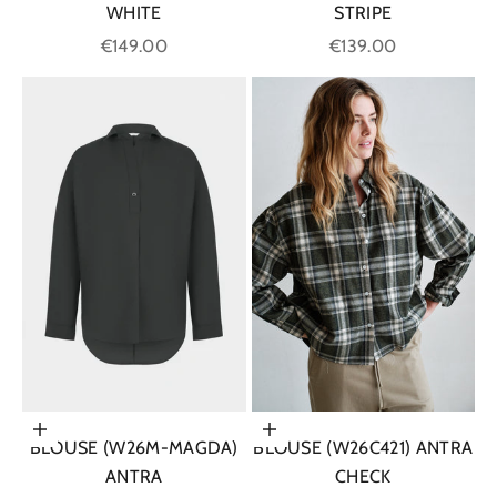
WHITE
STRIPE
Sale price
Sale price
€149.00
€139.00
Choose options
Choose options
BLOUSE (W26M-MAGDA)
BLOUSE (W26C421) ANTRA
ANTRA
CHECK