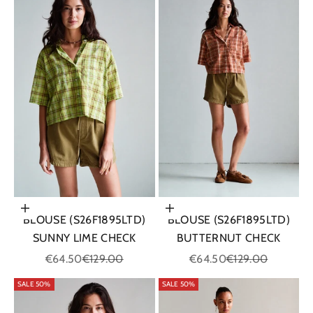
Choose options
Choose options
BLOUSE (S26F1895LTD)
BLOUSE (S26F1895LTD)
SUNNY LIME CHECK
BUTTERNUT CHECK
Sale price
Regular price
Sale price
Regular price
€64.50
€129.00
€64.50
€129.00
SALE 50%
SALE 50%