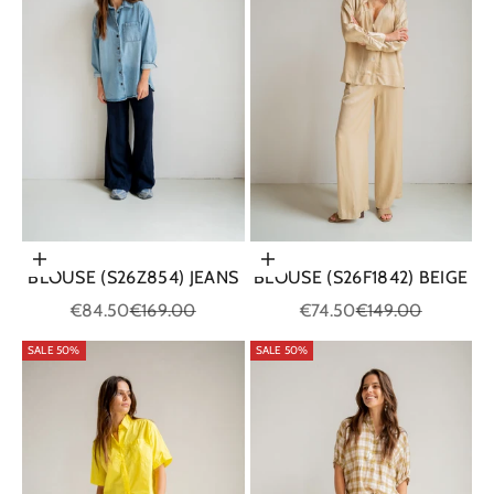
Choose options
Choose options
BLOUSE (S26Z854) JEANS
BLOUSE (S26F1842) BEIGE
Sale price
Regular price
Sale price
Regular price
€84.50
€169.00
€74.50
€149.00
SALE 50%
SALE 50%