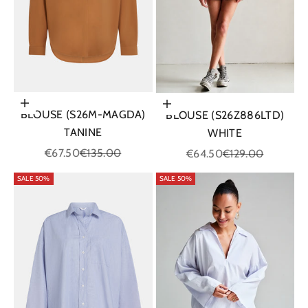
Choose options
Choose options
BLOUSE (S26M-MAGDA)
BLOUSE (S26Z886LTD)
TANINE
WHITE
Sale price
Regular price
Sale price
Regular price
€67.50
€135.00
€64.50
€129.00
SALE 50%
SALE 50%