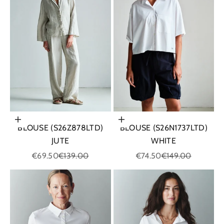
Choose options
Choose options
BLOUSE (S26Z878LTD)
BLOUSE (S26N1737LTD)
JUTE
WHITE
Sale price
Regular price
Sale price
Regular price
€69.50
€139.00
€74.50
€149.00