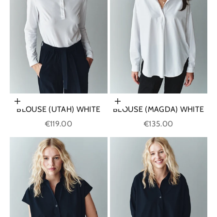
Choose options
Choose options
BLOUSE (UTAH) WHITE
BLOUSE (MAGDA) WHITE
Sale price
Sale price
€119.00
€135.00