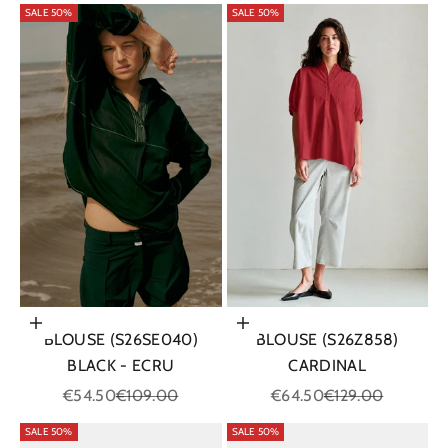
SALE 50%
SALE 50%
Choose options
Choose options
BLOUSE (S26Z858)
BLOUSE (S26SE040)
CARDINAL
BLACK - ECRU
Sale price
Regular price
Sale price
Regular price
€64.50
€129.00
€54.50
€109.00
SALE 50%
SALE 50%