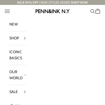
Skip to content
SALE 50% OFF
| NEW STYLES ADDED
SHOP NOW
Navigation menu
Search
Cart
PENN&INK N.Y
NEW
SHOP
ICONIC
BASICS
OUR
WORLD
SALE