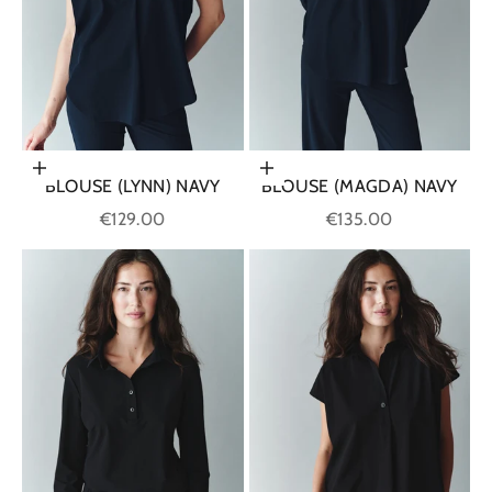
Choose options
Choose options
BLOUSE (LYNN) NAVY
BLOUSE (MAGDA) NAVY
Sale price
Sale price
€129.00
€135.00