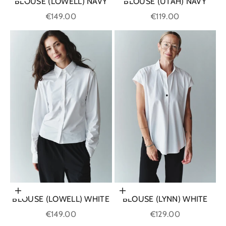
BLOUSE (LOWELL) NAVY
BLOUSE (UTAH) NAVY
Sale price
Sale price
€149.00
€119.00
Choose options
Choose options
BLOUSE (LOWELL) WHITE
BLOUSE (LYNN) WHITE
Sale price
Sale price
€149.00
€129.00