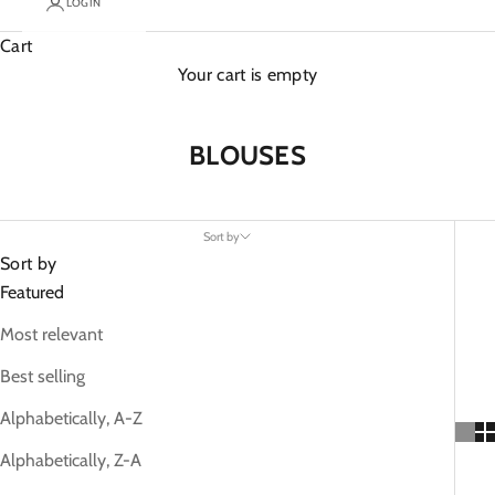
LOGIN
Cart
Your cart is empty
BLOUSES
Sort by
Sort by
Featured
Most relevant
Best selling
Alphabetically, A-Z
Alphabetically, Z-A