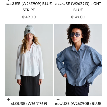
Choose options
Choose options
BLOUSE (W26Z909) BLUE
BLOUSE (W26Z913) LIGHT
STRIPE
BLUE
Sale price
Sale price
€149.00
€149.00
Choose options
Choose options
BLOUSE (W26N1769)
BLOUSE (W26Z908) BLUE