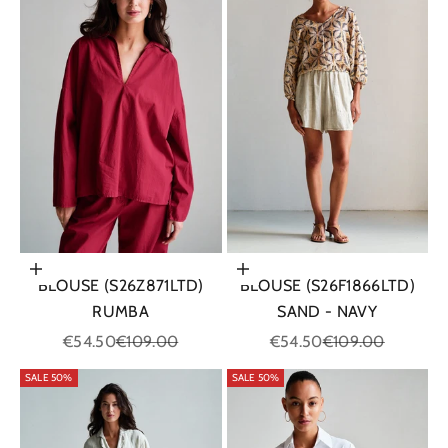
Choose options
Choose options
BLOUSE (S26Z871LTD)
BLOUSE (S26F1866LTD)
RUMBA
SAND - NAVY
Sale price
Regular price
Sale price
Regular price
€54.50
€109.00
€54.50
€109.00
SALE 50%
SALE 50%