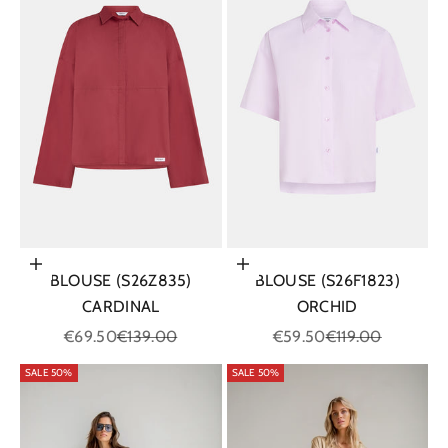
Choose options
Choose options
BLOUSE (S26Z835)
BLOUSE (S26F1823)
CARDINAL
ORCHID
Sale price
Regular price
Sale price
Regular price
€69.50
€139.00
€59.50
€119.00
SALE 50%
SALE 50%