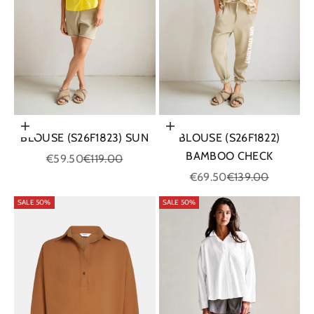
Choose options
Choose options
BLOUSE (S26F1823) SUN
BLOUSE (S26F1822)
BAMBOO CHECK
Sale price
Regular price
€59.50
€119.00
Sale price
Regular price
€69.50
€139.00
SALE 50%
SALE 50%