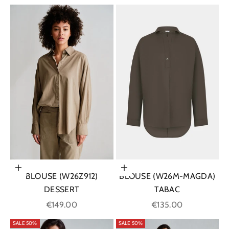
Choose options
Choose options
BLOUSE (W26Z912)
BLOUSE (W26M-MAGDA)
DESSERT
TABAC
Sale price
Sale price
€149.00
€135.00
SALE 50%
SALE 50%