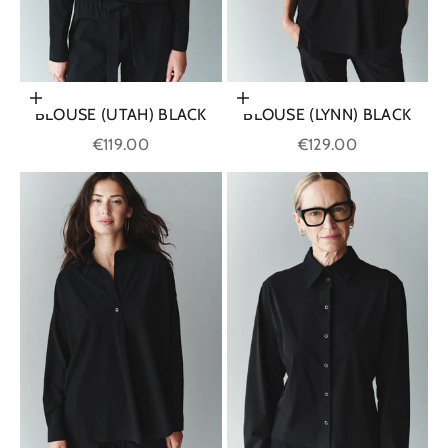
Choose options
Choose options
BLOUSE (UTAH) BLACK
BLOUSE (LYNN) BLACK
Sale price
Sale price
€119.00
€129.00