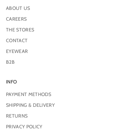
ABOUT US
CAREERS
THE STORES
CONTACT
EYEWEAR
B2B
INFO
PAYMENT METHODS
SHIPPING & DELIVERY
RETURNS
PRIVACY POLICY