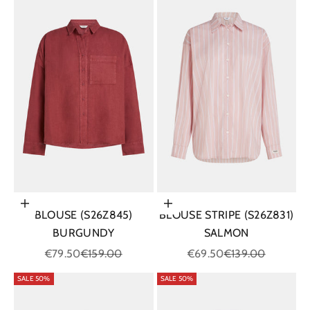
Choose options
Choose options
BLOUSE (S26Z845)
BLOUSE STRIPE (S26Z831)
BURGUNDY
SALMON
Sale price
Regular price
Sale price
Regular price
€79.50
€159.00
€69.50
€139.00
SALE 50%
SALE 50%