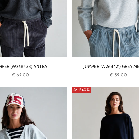
MPER (W26B433) ANTRA
JUMPER (W26B421) GREY M
Sale price
Sale price
€169.00
€159.00
SALE 60%