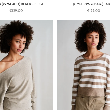
 (W26C400) BLACK - BEIGE
JUMPER (W26B426) TA
Sale price
Sale price
€129.00
€129.00