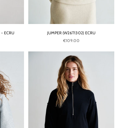
 - ECRU
JUMPER (W26T1302) ECRU
Sale price
€109.00