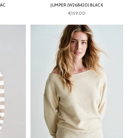
BAC
JUMPER (W26B420) BLACK
Sale price
€159.00