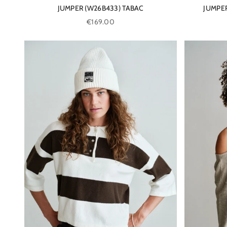
JUMPER (W26B433) TABAC
JUMPER
Sale price
€169.00