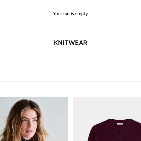
Your cart is empty
KNITWEAR