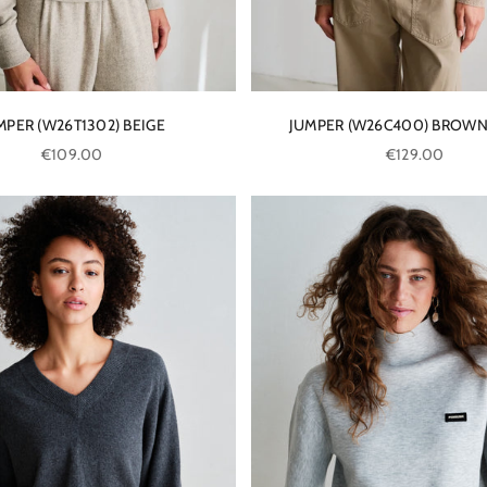
MPER (W26T1302) BEIGE
JUMPER (W26C400) BROWN
Sale price
Sale price
€109.00
€129.00