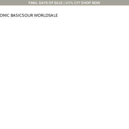
FINAL DAYS OF SALE
| 60% OFF
SHOP NOW
CONIC BASICS
OUR WORLD
SALE