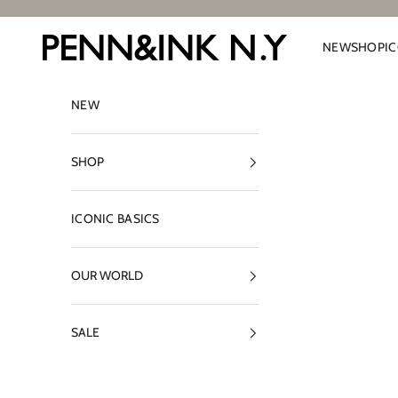
Skip to content
PENN&INK N.Y
NEW
SHOP
I
NEW
SHOP
ICONIC BASICS
OUR WORLD
SALE