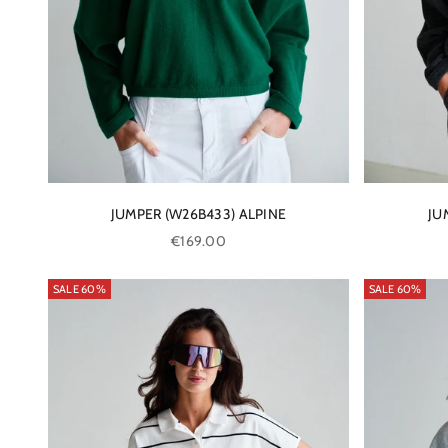
JUMPER (W26B433) ALPINE
JU
Sale price
€169.00
SALE 60%
SALE 60%