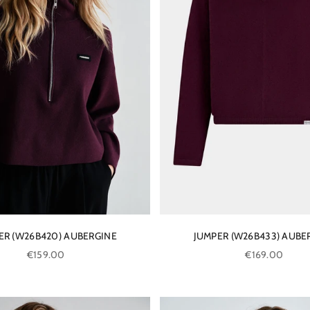
ER (W26B420) AUBERGINE
JUMPER (W26B433) AUBE
Sale price
Sale price
€159.00
€169.00