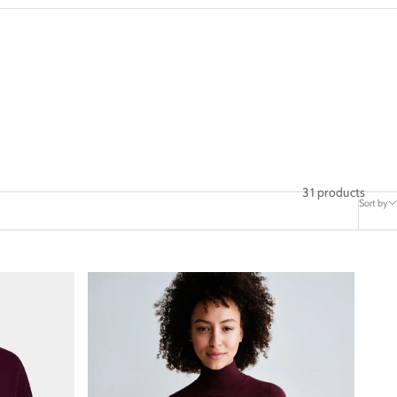
31 products
Sort by