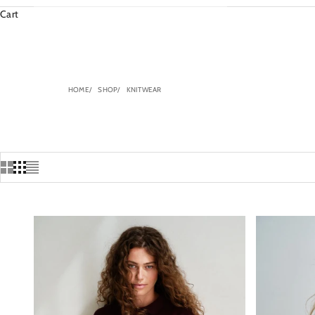
Cart
HOME
SHOP
KNITWEAR