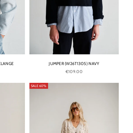
ELANGE
JUMPER (W26T1305) NAVY
Sale price
€109.00
SALE 60%