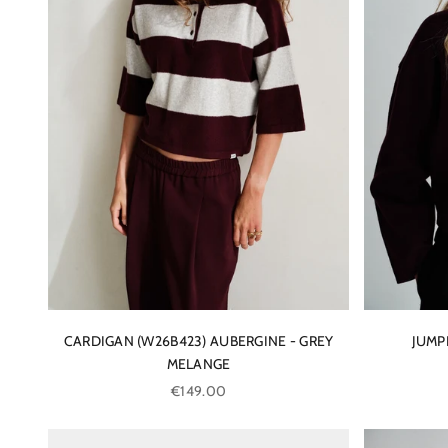
CARDIGAN (W26B423) AUBERGINE - GREY
JUMP
MELANGE
Sale price
€149.00