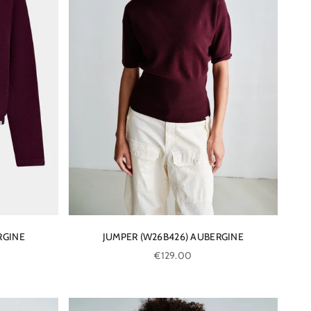
RGINE
JUMPER (W26B426) AUBERGINE
Sale price
€129.00