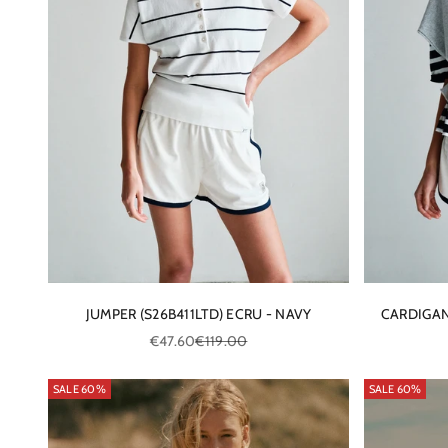
JUMPER (S26B411LTD) ECRU - NAVY
CARDIGAN
Sale price
Regular price
€47.60
€119.00
SALE 60%
SALE 60%