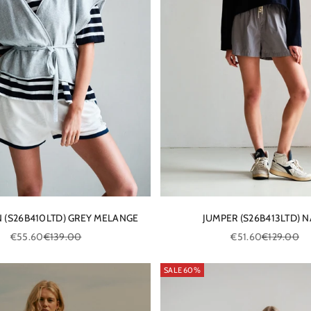
 (S26B410LTD) GREY MELANGE
JUMPER (S26B413LTD) 
Sale price
Regular price
Sale price
Regular pric
€55.60
€139.00
€51.60
€129.00
SALE 60%