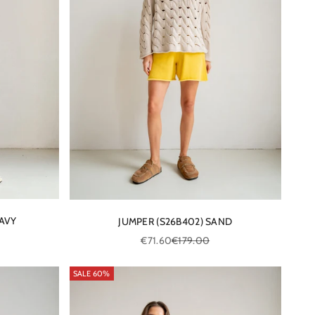
NAVY
JUMPER (S26B402) SAND
e
Sale price
Regular price
€71.60
€179.00
SALE 60%