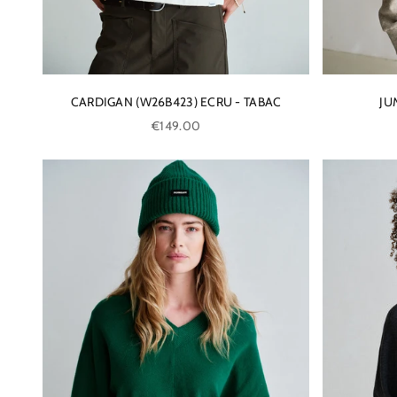
CARDIGAN (W26B423) ECRU - TABAC
JU
Sale price
€149.00