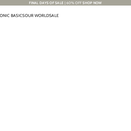
FINAL DAYS OF SALE
| 60% OFF
SHOP NOW
CONIC BASICS
OUR WORLD
SALE