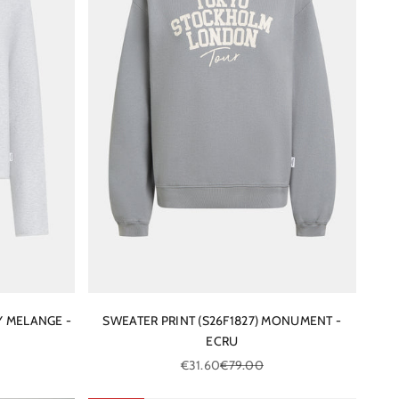
Y MELANGE -
SWEATER PRINT (S26F1827) MONUMENT -
ECRU
ce
Sale price
Regular price
€31.60
€79.00