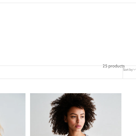
25 products
Sort by