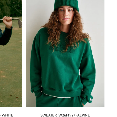
- WHITE
SWEATER (W26F1927) ALPINE