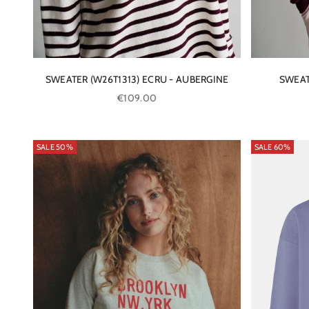
SWEATER (W26T1313) ECRU - AUBERGINE
SWEAT
Sale price
€109.00
SALE 50%
SALE 60%