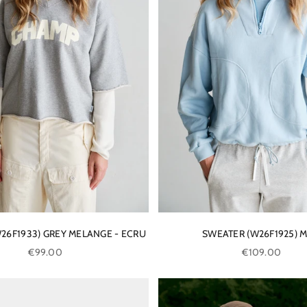
26F1933) GREY MELANGE - ECRU
SWEATER (W26F1925) M
Sale price
Sale price
€99.00
€109.00