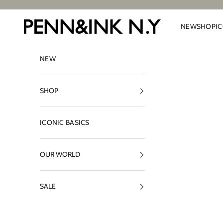
Skip to content
PENN&INK N.Y
NEW
SHOP
I
NEW
SHOP
ICONIC BASICS
OUR WORLD
SALE