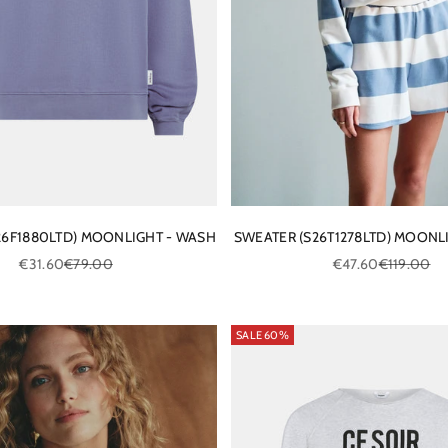
26F1880LTD) MOONLIGHT - WASH
SWEATER (S26T1278LTD) MOONL
Sale price
Regular price
Sale price
Regular pri
€31.60
€79.00
€47.60
€119.00
SALE 60%