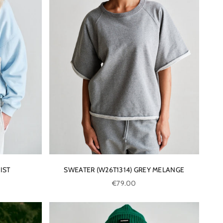
IST
SWEATER (W26T1314) GREY MELANGE
Sale price
€79.00