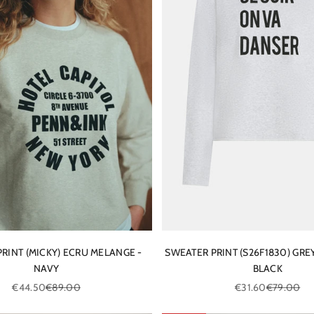
RINT (MICKY) ECRU MELANGE -
SWEATER PRINT (S26F1830) GRE
NAVY
BLACK
Sale price
Regular price
Sale price
Regular pri
€44.50
€89.00
€31.60
€79.00