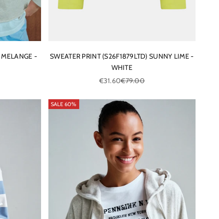
 MELANGE -
SWEATER PRINT (S26F1879LTD) SUNNY LIME -
WHITE
ce
Sale price
Regular price
€31.60
€79.00
SALE 60%