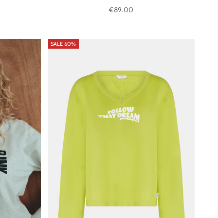
Sale price
€89.00
SALE 60%