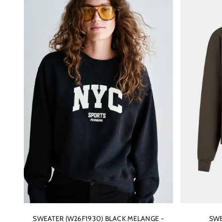
SWEATER (W26F1930) BLACK MELANGE -
SWE