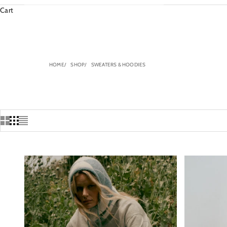
Cart
HOME
SHOP
SWEATERS & HOODIES