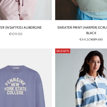
ER (W26F1925) AUBERGINE
SWEATER PRINT (HARPER) ECRU
BLACK
Sale price
€109.00
Sale price
Regular pri
€44.50
€89.00
SALE 60%