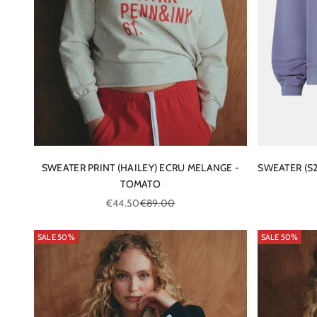
SWEATER PRINT (HAILEY) ECRU MELANGE -
SWEATER (S
TOMATO
Sale price
Regular price
€44.50
€89.00
SALE 50%
SALE 50%