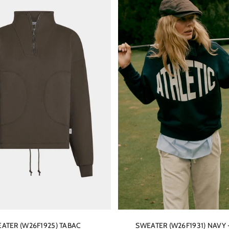
ATER (W26F1925) TABAC
SWEATER (W26F1931) NAVY 