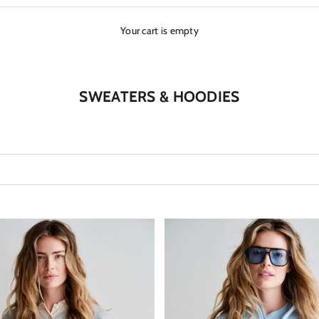
Your cart is empty
SWEATERS & HOODIES