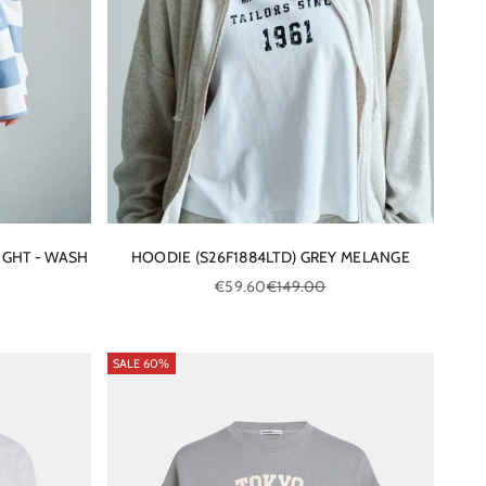
IGHT - WASH
HOODIE (S26F1884LTD) GREY MELANGE
ce
Sale price
Regular price
€59.60
€149.00
SALE 60%