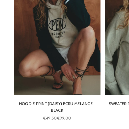
HOODIE PRINT (DAISY) ECRU MELANGE -
SWEATER P
BLACK
Sale price
Regular price
€49.50
€99.00