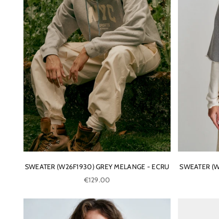
SWEATER (W26F1930) GREY MELANGE - ECRU
SWEATER (W
Sale price
€129.00