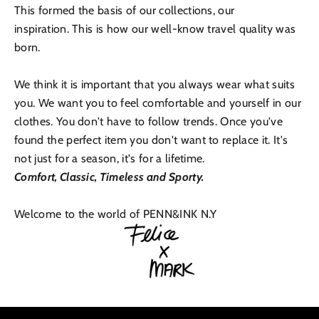
This formed the basis of our collections, our
inspiration. This is how our well-know travel quality was
born.
We think it is important that you always wear what suits
you. We want you to feel comfortable and yourself in our
clothes. You don't have to follow trends. Once you've
found the perfect item you don't want to replace it. It's
not just for a season, it's for a lifetime.
Comfort, Classic, Timeless and Sporty.
Welcome to the world of PENN&INK N.Y