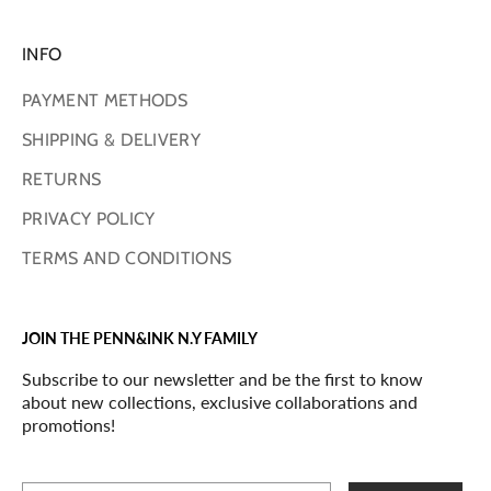
INFO
PAYMENT METHODS
SHIPPING & DELIVERY
RETURNS
PRIVACY POLICY
TERMS AND CONDITIONS
JOIN THE PENN&INK N.Y FAMILY
Subscribe to our newsletter and be the first to know
about new collections, exclusive collaborations and
promotions!