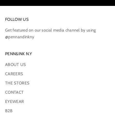
FOLLOW US
Get featured on our social media channel by using
@pennandinkny
PENN&INK N.Y
ABOUT US
CAREERS
THE STORES
CONTACT
EYEWEAR
B2B