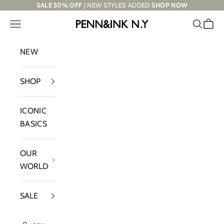
Skip to content
SALE 50% OFF
| NEW STYLES ADDED
SHOP NOW
Navigation menu
Search
Cart
PENN&INK N.Y
NEW
SHOP
ICONIC
BASICS
OUR
WORLD
SALE