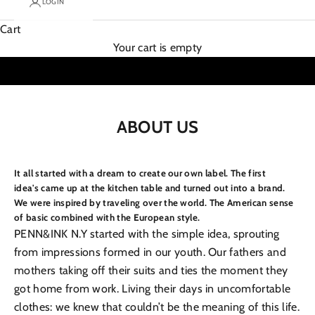
LOGIN
Cart
Your cart is empty
ABOUT US
It all started with a dream to create our own label. The first
idea's came up at the kitchen table and turned out into a brand.
We were inspired by traveling over the world. The American sense
of basic combined with the European style.
PENN&INK N.Y started with the simple idea, sprouting
from impressions formed in our youth. Our fathers and
mothers taking off their suits and ties the moment they
got home from work. Living their days in uncomfortable
clothes: we knew that couldn’t be the meaning of this life.