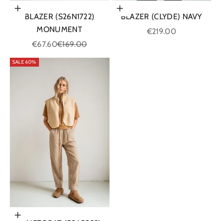
Choose options
Choose options
BLAZER (CLYDE) NAVY
BLAZER (S26N1722)
MONUMENT
Sale price
€219.00
Sale price
Regular price
€67.60
€169.00
SALE 60%
Choose options