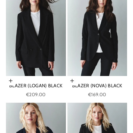
Choose options
Choose options
BLAZER (LOGAN) BLACK
BLAZER (NOVA) BLACK
Sale price
Sale price
€209.00
€169.00