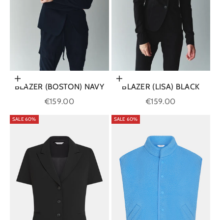
Choose options
Choose options
BLAZER (BOSTON) NAVY
BLAZER (LISA) BLACK
Sale price
Sale price
€159.00
€159.00
SALE 60%
SALE 60%