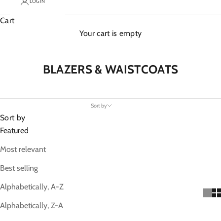
LOGIN
Cart
Your cart is empty
BLAZERS & WAISTCOATS
Sort by
Sort by
Featured
Most relevant
Best selling
Alphabetically, A-Z
Alphabetically, Z-A