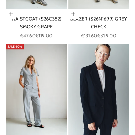
Choose options
Choose options
WAISTCOAT (S26C352)
BLAZER (S26N1699) GREY
SMOKY GRAPE
CHECK
Sale price
Regular price
Sale price
Regular price
€47.60
€119.00
€131.60
€329.00
SALE 60%