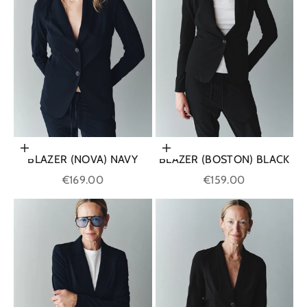
Choose options
Choose options
BLAZER (NOVA) NAVY
BLAZER (BOSTON) BLACK
Sale price
Sale price
€169.00
€159.00