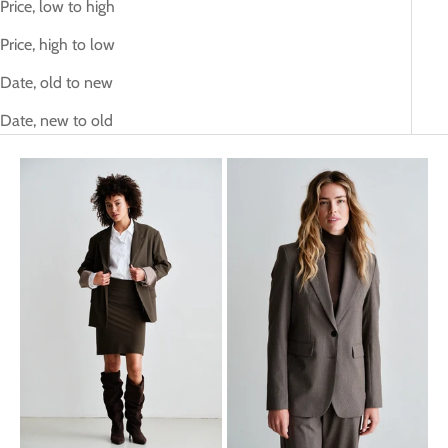
Price, low to high
Price, high to low
Date, old to new
Date, new to old