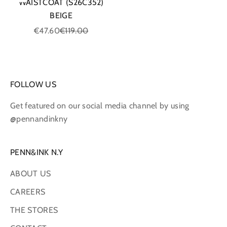
WAISTCOAT (S26C352)
BEIGE
Sale price
Regular price
€47.60
€119.00
FOLLOW US
Get featured on our social media channel by using
@pennandinkny
PENN&INK N.Y
ABOUT US
CAREERS
THE STORES