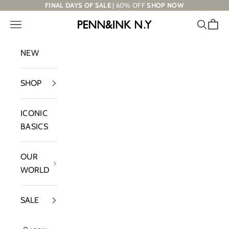
Skip to content
FINAL DAYS OF SALE
| 60% OFF
SHOP NOW
Navigation menu
Search
Cart
PENN&INK N.Y
NEW
SHOP
ICONIC
BASICS
OUR
WORLD
SALE