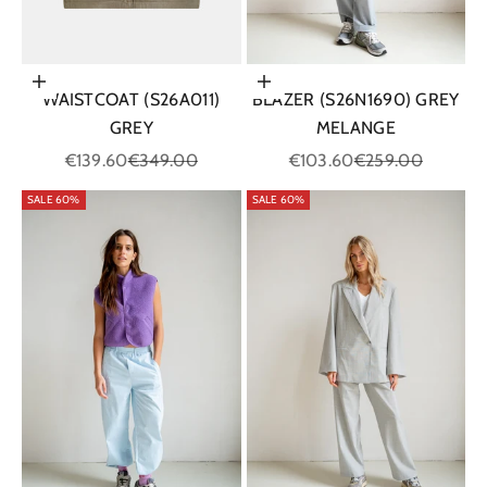
Choose options
Choose options
WAISTCOAT (S26A011)
BLAZER (S26N1690) GREY
GREY
MELANGE
Sale price
Regular price
Sale price
Regular price
€139.60
€349.00
€103.60
€259.00
SALE 60%
SALE 60%