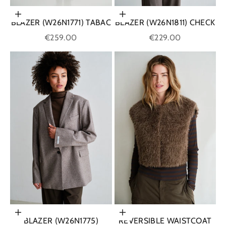
Choose options
Choose options
BLAZER (W26N1771) TABAC
BLAZER (W26N1811) CHECK
Sale price
Sale price
€259.00
€229.00
Choose options
Choose options
BLAZER (W26N1775)
REVERSIBLE WAISTCOAT