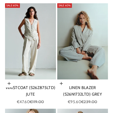
SALE 60%
SALE 60%
Choose options
Choose options
WAISTCOAT (S26Z875LTD)
LINEN BLAZER
JUTE
(S26N1732LTD) GREY
Sale price
Regular price
Sale price
Regular price
€47.60
€119.00
€95.60
€239.00