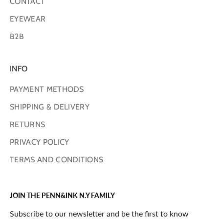
CONTACT
EYEWEAR
B2B
INFO
PAYMENT METHODS
SHIPPING & DELIVERY
RETURNS
PRIVACY POLICY
TERMS AND CONDITIONS
JOIN THE PENN&INK N.Y FAMILY
Subscribe to our newsletter and be the first to know