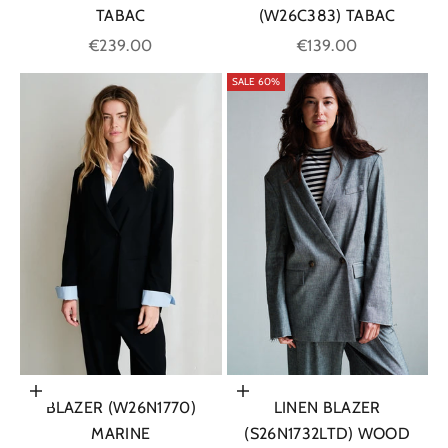
TABAC
(W26C383) TABAC
Sale price
Sale price
€239.00
€139.00
SALE 60%
Choose options
Choose options
BLAZER (W26N1770)
LINEN BLAZER
MARINE
(S26N1732LTD) WOOD