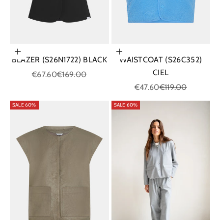
Choose options
Choose options
BLAZER (S26N1722) BLACK
WAISTCOAT (S26C352)
CIEL
Sale price
Regular price
€67.60
€169.00
Sale price
Regular price
€47.60
€119.00
SALE 60%
SALE 60%