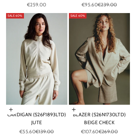
Sale price
Sale price
Regular price
€259.00
€95.60
€239.00
SALE 60%
SALE 60%
Choose options
Choose options
CARDIGAN (S26F1893LTD)
BLAZER (S26N1730LTD)
JUTE
BEIGE CHECK
Sale price
Regular price
Sale price
Regular price
€55.60
€139.00
€107.60
€269.00