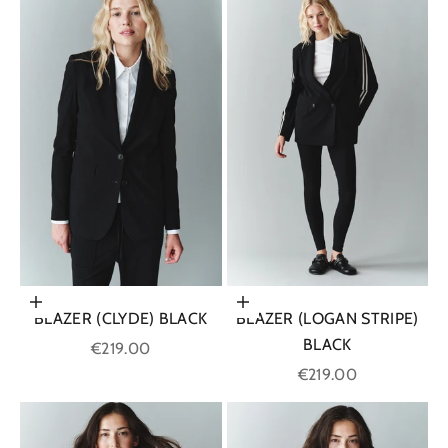
Choose options
Choose options
BLAZER (CLYDE) BLACK
BLAZER (LOGAN STRIPE)
BLACK
Sale price
€219.00
Sale price
€219.00