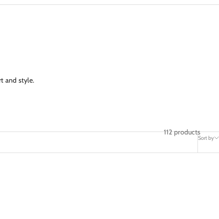
t and style.
112 products
Sort by