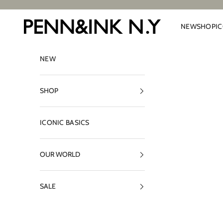
Skip to content
PENN&INK N.Y
NEW
SHOP
I
NEW
SHOP
ICONIC BASICS
OUR WORLD
SALE