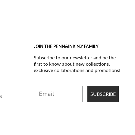
JOIN THE PENN&INK N.Y FAMILY
Subscribe to our newsletter and be the
first to know about new collections,
exclusive collaborations and promotions!
Email
SUBSCRIBE
S