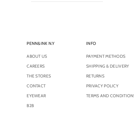
PENN&INK N.Y
INFO
ABOUT US
PAYMENT METHODS
CAREERS
SHIPPING & DELIVERY
THE STORES
RETURNS
CONTACT
PRIVACY POLICY
EYEWEAR
TERMS AND CONDITION
B2B