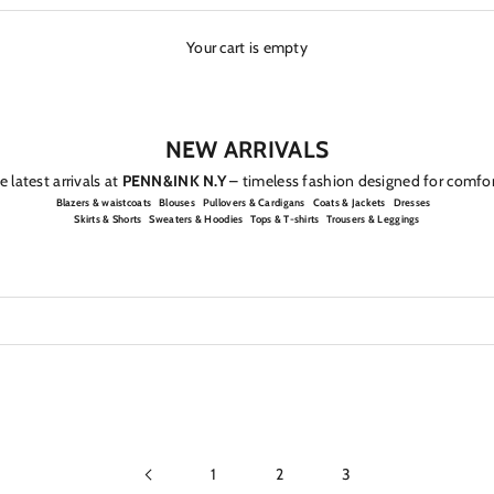
Your cart is empty
NEW ARRIVALS
 latest arrivals at
PENN&INK N.Y
– timeless fashion designed for comfor
Blazers & waistcoats
Blouses
Pullovers & Cardigans
Coats & Jackets
Dresses
Skirts & Shorts
Sweaters & Hoodies
Tops & T-shirts
Trousers & Leggings
1
2
3