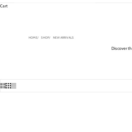
Cart
HOME
SHOP
NEW ARRIVALS
Discover the