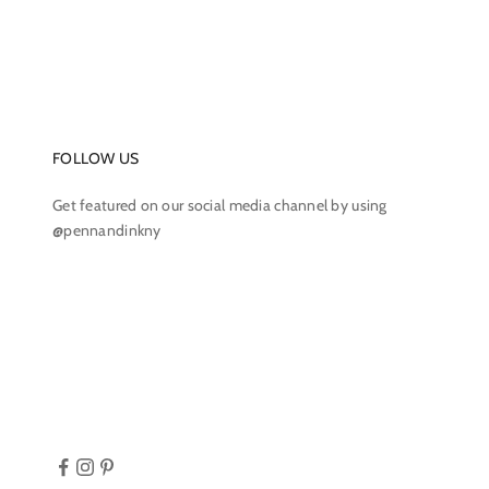
FOLLOW US
Get featured on our social media channel by using
@pennandinkny