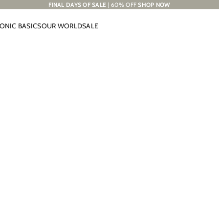
FINAL DAYS OF SALE
| 60% OFF
SHOP NOW
CONIC BASICS
OUR WORLD
SALE