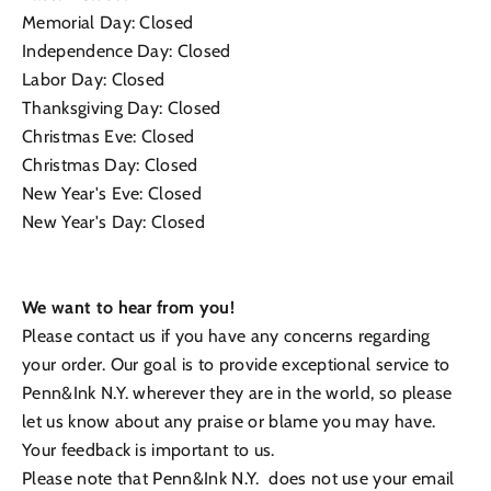
Memorial Day: Closed
Independence Day: Closed
Labor Day: Closed
Thanksgiving Day: Closed
Christmas Eve: Closed
Christmas Day: Closed
New Year's Eve: Closed
New Year's Day: Closed
We want to hear from you!
Please contact us if you have any concerns regarding
your order. Our goal is to provide exceptional service to
Penn&Ink N.Y. wherever they are in the world, so please
let us know about any praise or blame you may have.
Your feedback is important to us.
Please note that
Penn&Ink N.Y.
does not use your email