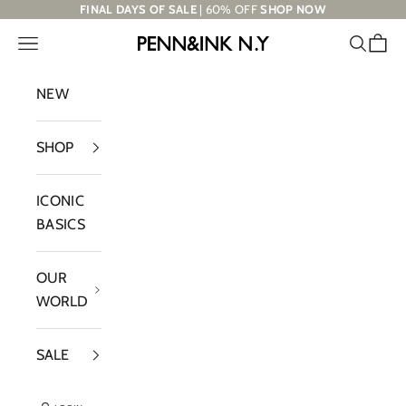
Skip to content
FINAL DAYS OF SALE
| 60% OFF
SHOP NOW
Navigation menu
Search
Cart
PENN&INK N.Y
NEW
SHOP
ICONIC
BASICS
OUR
WORLD
SALE