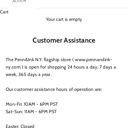
LOGIN
Cart
Your cart is empty
Customer Assistance
The Penn&Ink N.Y. flagship store ( www.pennandink-
ny.com ) is open for shopping 24 hours a day, 7 days a
week, 365 days a year.
Our customer assistance hours of operation are:
Mon-Fri: 10AM - 6PM PST
Sat-Sun: 11AM - 6PM PST
Easter: Closed