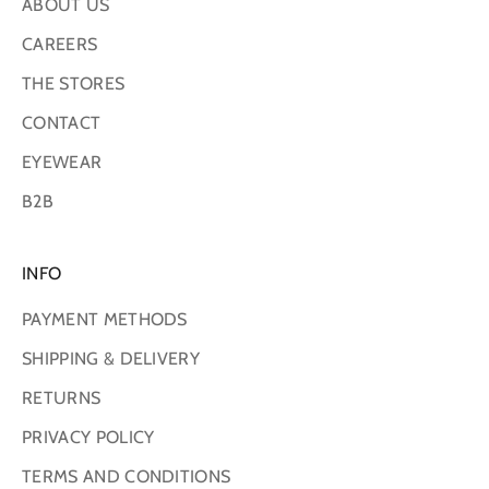
ABOUT US
CAREERS
THE STORES
CONTACT
EYEWEAR
B2B
INFO
PAYMENT METHODS
SHIPPING & DELIVERY
RETURNS
PRIVACY POLICY
TERMS AND CONDITIONS