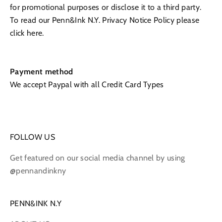
for promotional purposes or disclose it to a third party.
To read our
Penn&Ink N.Y.
Privacy Notice Policy please
click here.
Payment method
We accept Paypal with all Credit Card Types
FOLLOW US
Get featured on our social media channel by using
@pennandinkny
PENN&INK N.Y