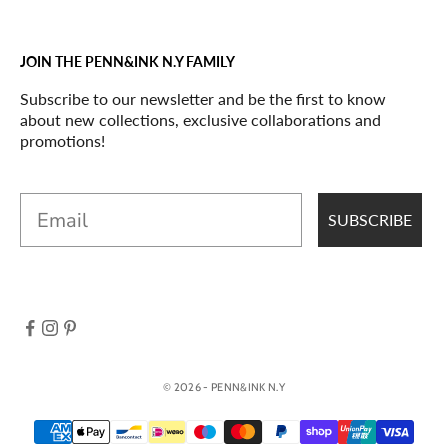
JOIN THE PENN&INK N.Y FAMILY
Subscribe to our newsletter and be the first to know
about new collections, exclusive collaborations and
promotions!
Email
SUBSCRIBE
© 2026 - PENN&INK N.Y