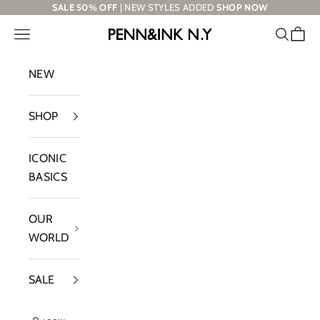
Skip to content
SALE 50% OFF
| NEW STYLES ADDED
SHOP NOW
Navigation menu
Search
Cart
PENN&INK N.Y
NEW
SHOP
ICONIC
BASICS
OUR
WORLD
SALE