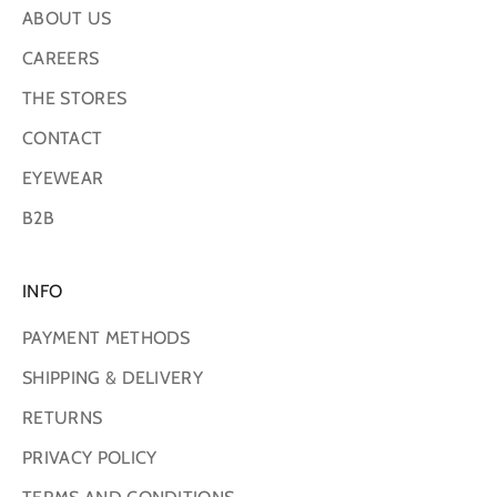
ABOUT US
CAREERS
THE STORES
CONTACT
EYEWEAR
B2B
INFO
PAYMENT METHODS
SHIPPING & DELIVERY
RETURNS
PRIVACY POLICY