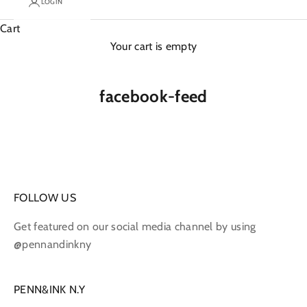
LOGIN
Cart
Your cart is empty
facebook-feed
FOLLOW US
Get featured on our social media channel by using
@pennandinkny
PENN&INK N.Y