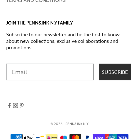
TERMS AND CONDITIONS
JOIN THE PENN&INK N.Y FAMILY
Subscribe to our newsletter and be the first to know
about new collections, exclusive collaborations and
promotions!
Email
SUBSCRIBE
© 2026 - PENN&INK N.Y