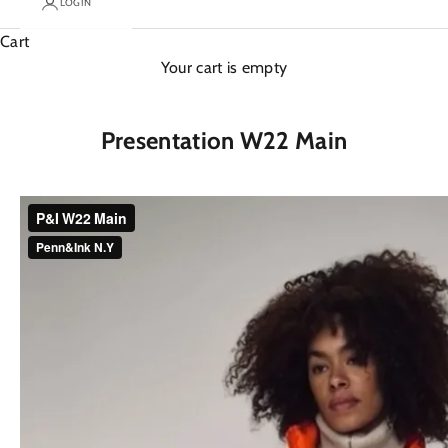
LOGIN
Cart
Your cart is empty
Presentation W22 Main