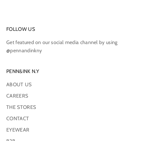
FOLLOW US
Get featured on our social media channel by using
@pennandinkny
PENN&INK N.Y
ABOUT US
CAREERS
THE STORES
CONTACT
EYEWEAR