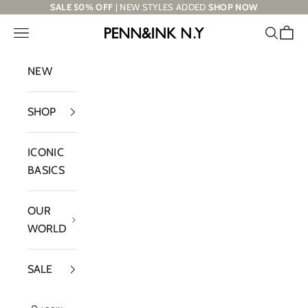
Skip to content
SALE 50% OFF
| NEW STYLES ADDED
SHOP NOW
Navigation menu
Search
Cart
PENN&INK N.Y
NEW
SHOP
ICONIC
BASICS
OUR
WORLD
SALE