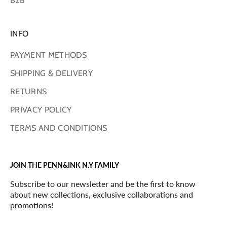
B2B
INFO
PAYMENT METHODS
SHIPPING & DELIVERY
RETURNS
PRIVACY POLICY
TERMS AND CONDITIONS
JOIN THE PENN&INK N.Y FAMILY
Subscribe to our newsletter and be the first to know
about new collections, exclusive collaborations and
promotions!