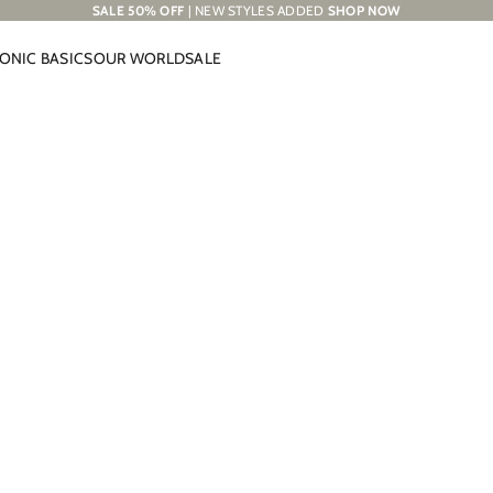
SALE 50% OFF
| NEW STYLES ADDED
SHOP NOW
CONIC BASICS
OUR WORLD
SALE