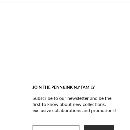
JOIN THE PENN&INK N.Y FAMILY
Subscribe to our newsletter and be the
first to know about new collections,
exclusive collaborations and promotions!
Email