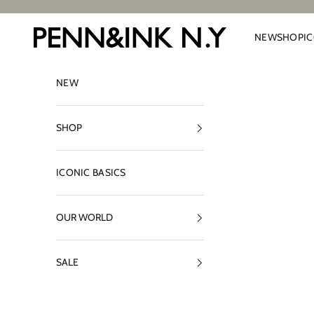
Skip to content
PENN&INK N.Y
NEW
SHOP
I
NEW
SHOP
ICONIC BASICS
OUR WORLD
SALE