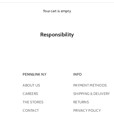
Your cart is empty
Responsibility
PENN&INK N.Y
INFO
ABOUT US
PAYMENT METHODS
CAREERS
SHIPPING & DELIVERY
THE STORES
RETURNS
CONTACT
PRIVACY POLICY