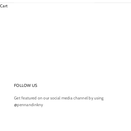
Cart
FOLLOW US
Get featured on our social media channel by using
@pennandinkny