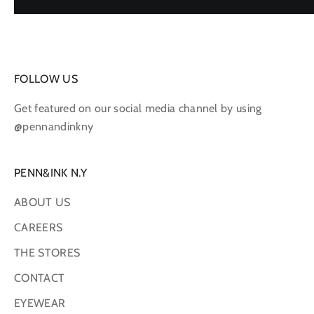
FOLLOW US
Get featured on our social media channel by using
@pennandinkny
PENN&INK N.Y
ABOUT US
CAREERS
THE STORES
CONTACT
EYEWEAR