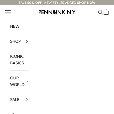
Skip to content
SALE 50% OFF
| NEW STYLES ADDED
SHOP NOW
Navigation menu
Search
Cart
PENN&INK N.Y
NEW
SHOP
ICONIC
BASICS
OUR
WORLD
SALE