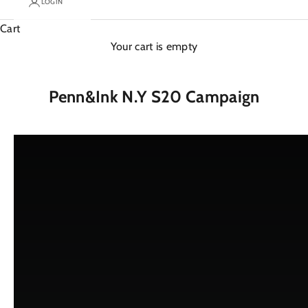
LOGIN
Cart
Your cart is empty
Penn&Ink N.Y S20 Campaign