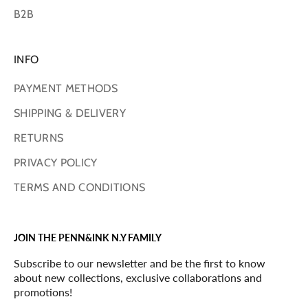
B2B
INFO
PAYMENT METHODS
SHIPPING & DELIVERY
RETURNS
PRIVACY POLICY
TERMS AND CONDITIONS
JOIN THE PENN&INK N.Y FAMILY
Subscribe to our newsletter and be the first to know
about new collections, exclusive collaborations and
promotions!