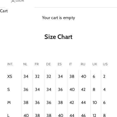
LOGIN
Cart
Your cart is empty
Size Chart
INT.
NL
FR
DE
ES
IT
RU
UK
US
XS
34
32
32
34
38
40
6
2
S
36
34
34
36
40
42
8
4
M
38
36
36
38
42
44
10
6
L
40
38
38
40
44
46
12
8