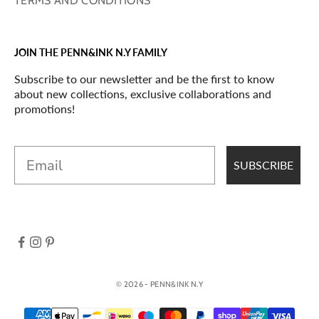
TERMS AND CONDITIONS
JOIN THE PENN&INK N.Y FAMILY
Subscribe to our newsletter and be the first to know
about new collections, exclusive collaborations and
promotions!
Email
SUBSCRIBE
© 2026 - PENN&INK N.Y