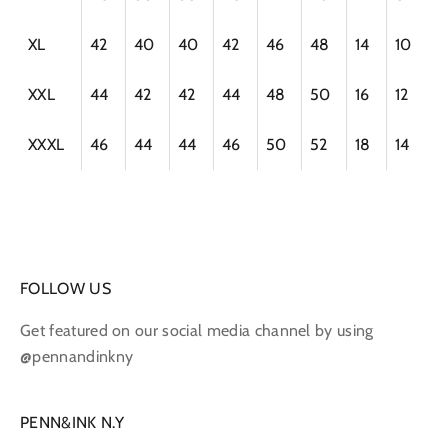
XL
42
40
40
42
46
48
14
10
XXL
44
42
42
44
48
50
16
12
XXXL
46
44
44
46
50
52
18
14
FOLLOW US
Get featured on our social media channel by using
@pennandinkny
PENN&INK N.Y