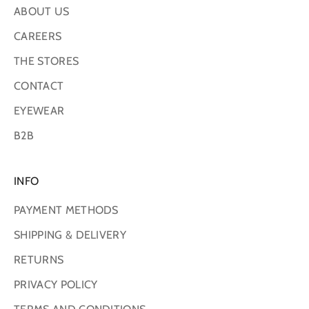
ABOUT US
CAREERS
THE STORES
CONTACT
EYEWEAR
B2B
INFO
PAYMENT METHODS
SHIPPING & DELIVERY
RETURNS
PRIVACY POLICY