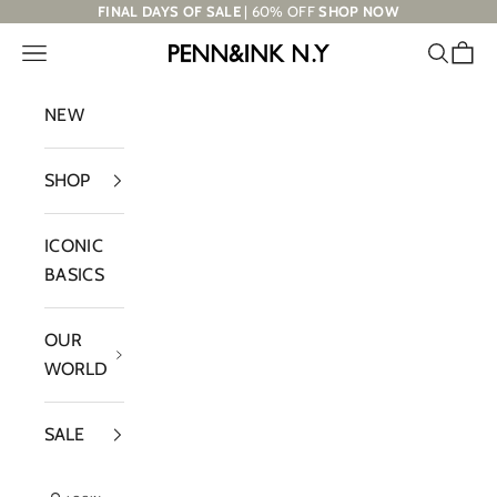
Skip to content
FINAL DAYS OF SALE
| 60% OFF
SHOP NOW
Navigation menu
Search
Cart
PENN&INK N.Y
NEW
SHOP
ICONIC
BASICS
OUR
WORLD
SALE