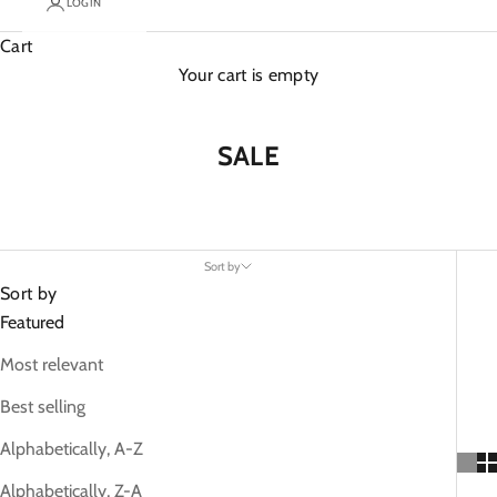
LOGIN
Cart
Your cart is empty
SALE
Sort by
Sort by
Featured
Most relevant
Best selling
Alphabetically, A-Z
Alphabetically, Z-A