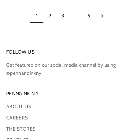
1
2
3
…
5
FOLLOW US
Get featured on our social media channel by using
@pennandinkny
PENN&INK N.Y
ABOUT US
CAREERS
THE STORES