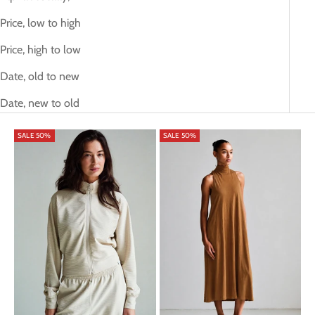
Price, low to high
Price, high to low
Date, old to new
Date, new to old
SALE 50%
SALE 50%