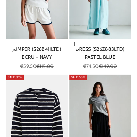
Choose options
Choose options
JUMPER (S26B411LTD)
DRESS (S26Z883LTD)
ECRU - NAVY
PASTEL BLUE
Sale price
Regular price
Sale price
Regular price
€59.50
€119.00
€74.50
€149.00
SALE 50%
SALE 50%