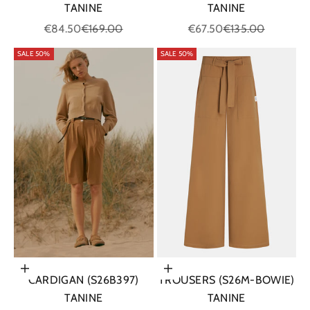
TANINE
TANINE
Sale price
Regular price
Sale price
Regular price
€67.50
€135.00
€84.50
€169.00
SALE 50%
SALE 50%
Choose options
Choose options
TROUSERS (S26M-BOWIE)
CARDIGAN (S26B397)
TANINE
TANINE