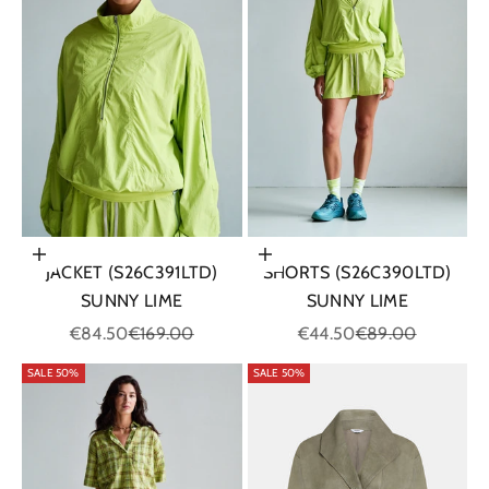
Choose options
Choose options
JACKET (S26C391LTD)
SHORTS (S26C390LTD)
SUNNY LIME
SUNNY LIME
Sale price
Regular price
Sale price
Regular price
€84.50
€169.00
€44.50
€89.00
SALE 50%
SALE 50%