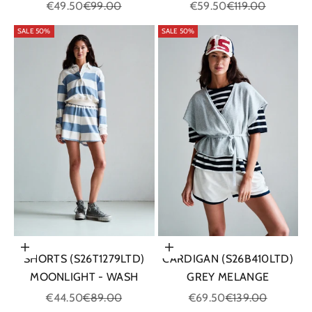
Sale price
Regular price
Sale price
Regular price
€49.50
€99.00
€59.50
€119.00
SALE 50%
SALE 50%
Choose options
Choose options
SHORTS (S26T1279LTD)
CARDIGAN (S26B410LTD)
MOONLIGHT - WASH
GREY MELANGE
Sale price
Regular price
Sale price
Regular price
€44.50
€89.00
€69.50
€139.00