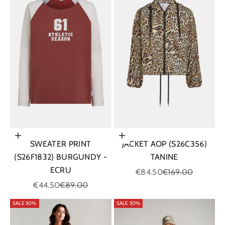
Choose options
Choose options
SWEATER PRINT
JACKET AOP (S26C356)
(S26F1832) BURGUNDY -
TANINE
ECRU
Sale price
Regular price
€84.50
€169.00
Sale price
Regular price
€44.50
€89.00
SALE 50%
SALE 50%