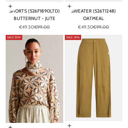
Choose options
Choose options
SHORTS (S26F1890LTD)
SWEATER (S26T1248)
BUTTERNUT - JUTE
OATMEAL
Sale price
Regular price
Sale price
Regular price
€49.50
€99.00
€49.50
€99.00
SALE 50%
SALE 50%
Choose options