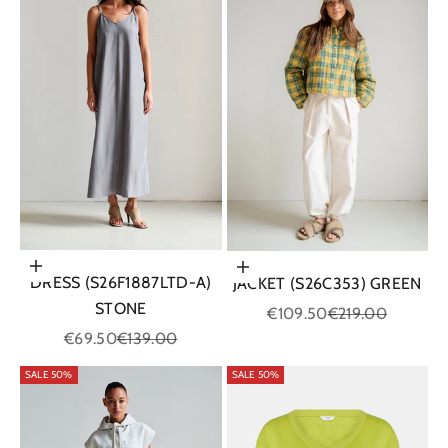
Choose options
Choose options
DRESS (S26F1887LTD-A)
JACKET (S26C353) GREEN
STONE
Sale price
Regular price
€109.50
€219.00
Sale price
Regular price
€69.50
€139.00
SALE 50%
SALE 50%