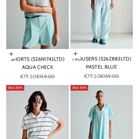
Choose options
Choose options
TROUSERS (S26Z882LTD)
SHORTS (S26N1742LTD)
PASTEL BLUE
AQUA CHECK
Sale price
Regular price
Sale price
Regular price
€79.50
€159.00
€79.50
€159.00
SALE 50%
SALE 50%