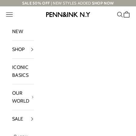
Skip to content
SALE 50% OFF
| NEW STYLES ADDED
SHOP NOW
Navigation menu
Search
Cart
PENN&INK N.Y
NEW
SHOP
ICONIC
BASICS
OUR
WORLD
SALE