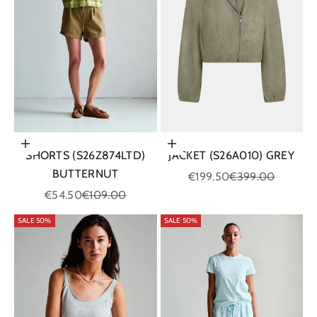
Choose options
Choose options
SHORTS (S26Z874LTD)
JACKET (S26A010) GREY
BUTTERNUT
Sale price
Regular price
€199.50
€399.00
Sale price
Regular price
€54.50
€109.00
SALE 50%
SALE 50%