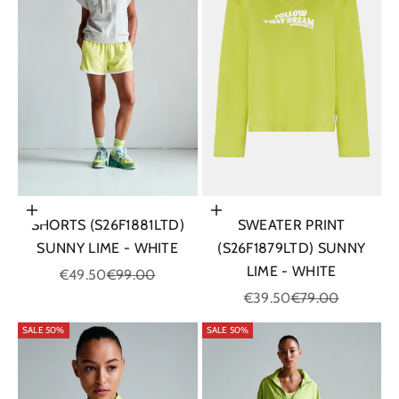
Choose options
Choose options
SHORTS (S26F1881LTD)
SWEATER PRINT
SUNNY LIME - WHITE
(S26F1879LTD) SUNNY
LIME - WHITE
Sale price
Regular price
€49.50
€99.00
Sale price
Regular price
€39.50
€79.00
SALE 50%
SALE 50%