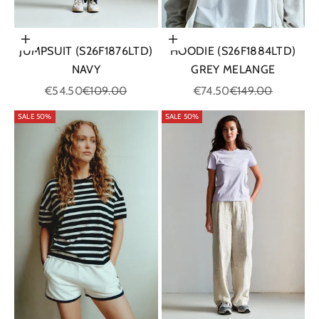
Choose options
Choose options
JUMPSUIT (S26F1876LTD)
HOODIE (S26F1884LTD)
NAVY
GREY MELANGE
Sale price
Regular price
Sale price
Regular price
€54.50
€109.00
€74.50
€149.00
SALE 50%
SALE 50%