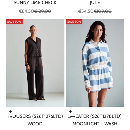
SUNNY LIME CHECK
JUTE
Sale price
Regular price
Sale price
Regular price
€64.50
€129.00
€54.50
€109.00
SALE 50%
SALE 50%
Choose options
Choose options
TROUSERS (S26T1276LTD)
SWEATER (S26T1278LTD)
WOOD
MOONLIGHT - WASH