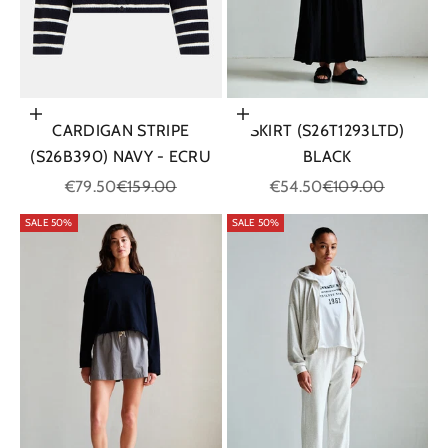
Choose options
Choose options
CARDIGAN STRIPE
SKIRT (S26T1293LTD)
(S26B390) NAVY - ECRU
BLACK
Sale price
Regular price
Sale price
Regular price
€79.50
€159.00
€54.50
€109.00
SALE 50%
SALE 50%