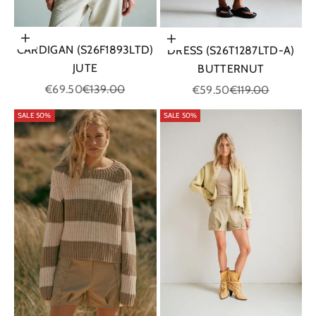
Choose options
Choose options
CARDIGAN (S26F1893LTD)
DRESS (S26T1287LTD-A)
JUTE
BUTTERNUT
Sale price
Regular price
Sale price
Regular price
€69.50
€139.00
€59.50
€119.00
SALE 50%
SALE 50%