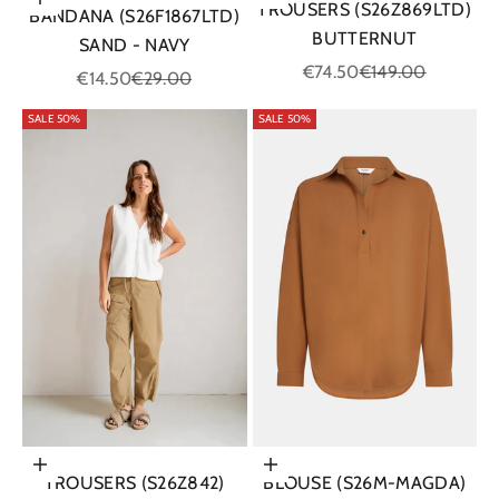
Add to cart
TROUSERS (S26Z869LTD)
BANDANA (S26F1867LTD)
BUTTERNUT
SAND - NAVY
Sale price
Regular price
€74.50
€149.00
Sale price
Regular price
€14.50
€29.00
SALE 50%
SALE 50%
Choose options
Choose options
BLOUSE (S26M-MAGDA)
TROUSERS (S26Z842)