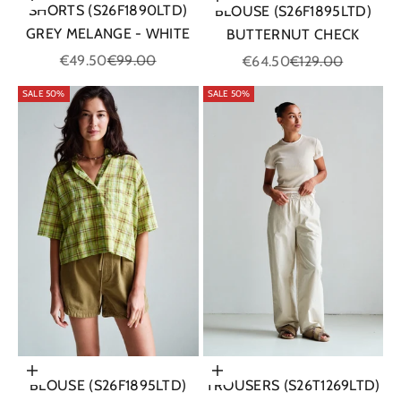
Choose options
Choose options
SHORTS (S26F1890LTD)
BLOUSE (S26F1895LTD)
GREY MELANGE - WHITE
BUTTERNUT CHECK
Sale price
Regular price
Sale price
Regular price
€49.50
€99.00
€64.50
€129.00
SALE 50%
SALE 50%
Choose options
Choose options
BLOUSE (S26F1895LTD)
TROUSERS (S26T1269LTD)