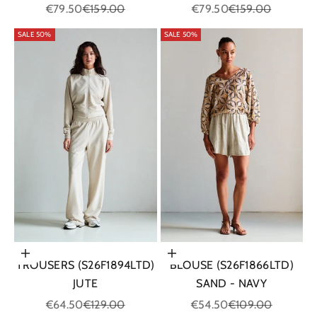
Sale price
Regular price
Sale price
Regular price
€79.50
€159.00
€79.50
€159.00
SALE 50%
SALE 50%
Choose options
Choose options
TROUSERS (S26F1894LTD)
BLOUSE (S26F1866LTD)
JUTE
SAND - NAVY
Sale price
Regular price
Sale price
Regular price
€64.50
€129.00
€54.50
€109.00