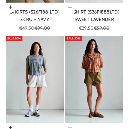
Choose options
Choose options
SHORTS (S26F1881LTD)
T-SHIRT (S26F1888LTD)
ECRU - NAVY
SWEET LAVENDER
Sale price
Regular price
Sale price
Regular price
€49.50
€99.00
€29.50
€59.00
SALE 50%
SALE 50%