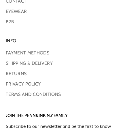
CONTACT
EYEWEAR
B2B
INFO
PAYMENT METHODS
SHIPPING & DELIVERY
RETURNS
PRIVACY POLICY
TERMS AND CONDITIONS
JOIN THE PENN&INK N.Y FAMILY
Subscribe to our newsletter and be the first to know