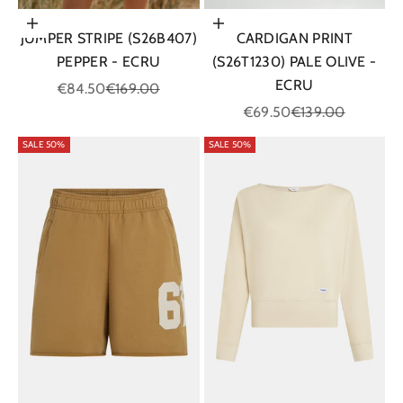
Choose options
Choose options
JUMPER STRIPE (S26B407)
CARDIGAN PRINT
PEPPER - ECRU
(S26T1230) PALE OLIVE -
ECRU
Sale price
Regular price
€84.50
€169.00
Sale price
Regular price
€69.50
€139.00
SALE 50%
SALE 50%