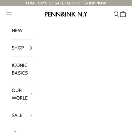
Skip to content
FINAL DAYS OF SALE
| 60% OFF
SHOP NOW
Navigation menu
Search
Cart
PENN&INK N.Y
NEW
SHOP
ICONIC
BASICS
OUR
WORLD
SALE