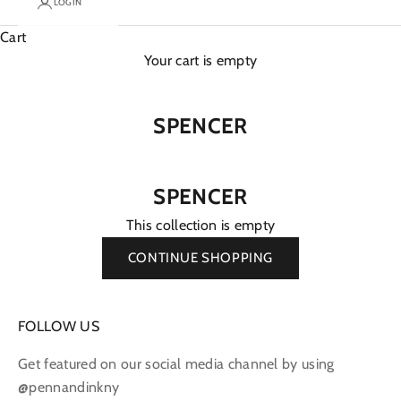
LOGIN
Cart
Your cart is empty
SPENCER
SPENCER
This collection is empty
CONTINUE SHOPPING
FOLLOW US
Get featured on our social media channel by using
@pennandinkny