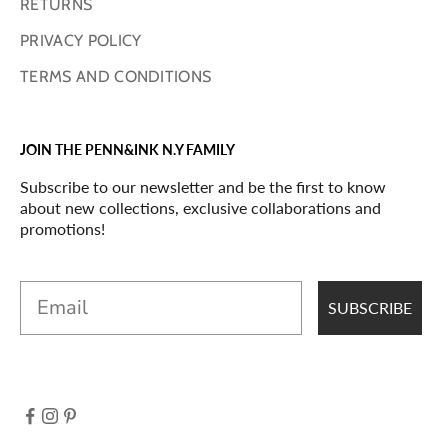
RETURNS
PRIVACY POLICY
TERMS AND CONDITIONS
JOIN THE PENN&INK N.Y FAMILY
Subscribe to our newsletter and be the first to know
about new collections, exclusive collaborations and
promotions!
Email
SUBSCRIBE