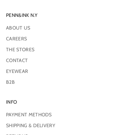
PENN&INK N.Y
ABOUT US
CAREERS
THE STORES
CONTACT
EYEWEAR
B2B
INFO
PAYMENT METHODS
SHIPPING & DELIVERY