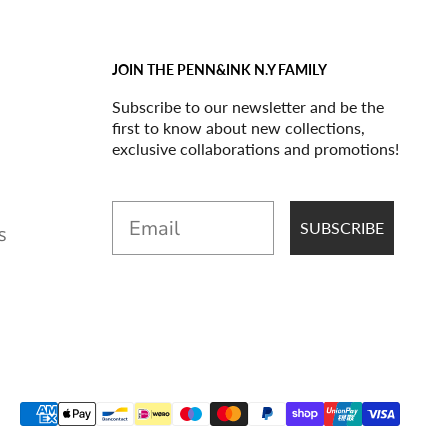
JOIN THE PENN&INK N.Y FAMILY
Subscribe to our newsletter and be the
first to know about new collections,
exclusive collaborations and promotions!
Email
SUBSCRIBE
S