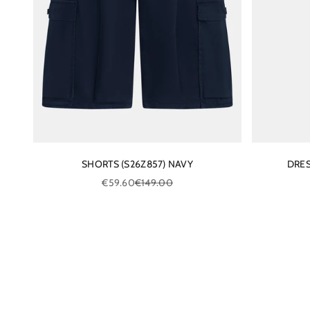
SHORTS (S26Z857) NAVY
DRES
Sale price
Regular price
€59.60
€149.00