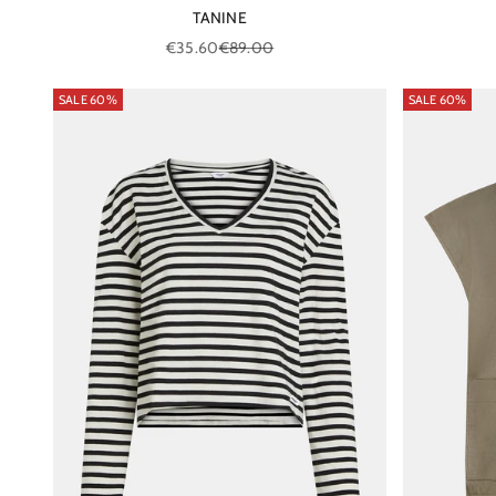
TANINE
Sale price
Regular price
€35.60
€89.00
SALE 60%
SALE 60%