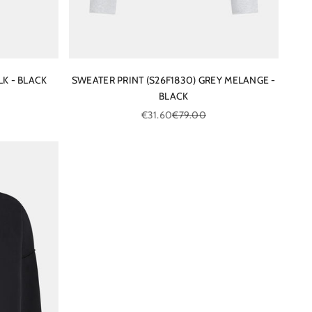
LK - BLACK
SWEATER PRINT (S26F1830) GREY MELANGE -
BLACK
ce
Sale price
Regular price
€31.60
€79.00