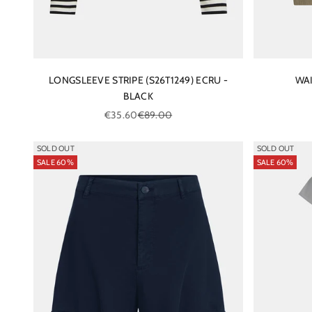
LONGSLEEVE STRIPE (S26T1249) ECRU -
WAI
BLACK
Sale price
Regular price
€35.60
€89.00
SOLD OUT
SOLD OUT
SALE 60%
SALE 60%