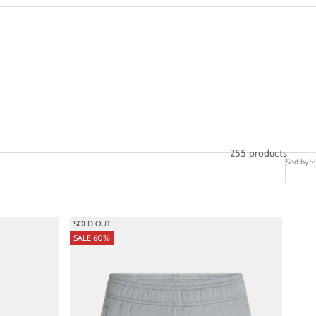
255 products
Sort by
SOLD OUT
SALE 60%