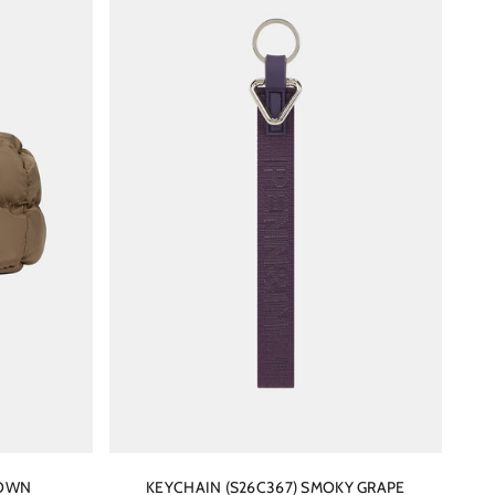
ROWN
KEYCHAIN (S26C367) SMOKY GRAPE