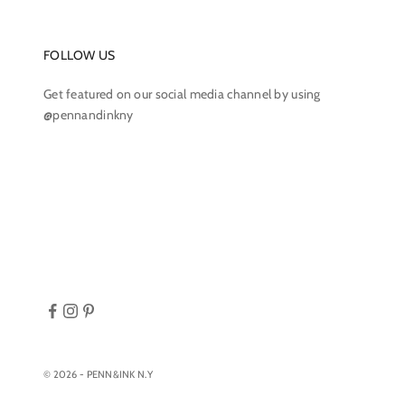
FOLLOW US
Get featured on our social media channel by using
@pennandinkny
© 2026 - PENN&INK N.Y