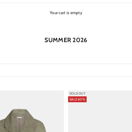
Your cart is empty
SUMMER 2026
SOLD OUT
SALE 60%