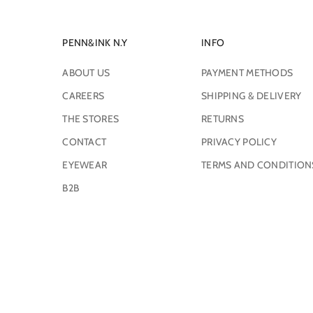
PENN&INK N.Y
INFO
ABOUT US
PAYMENT METHODS
CAREERS
SHIPPING & DELIVERY
THE STORES
RETURNS
CONTACT
PRIVACY POLICY
EYEWEAR
TERMS AND CONDITION
B2B