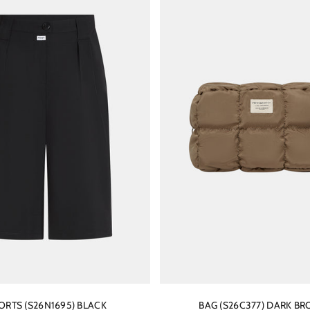
ORTS (S26N1695) BLACK
BAG (S26C377) DARK B