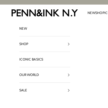
Skip to content
PENN&INK N.Y
NEW
SHOP
I
NEW
SHOP
ICONIC BASICS
OUR WORLD
SALE