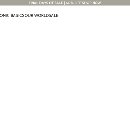
FINAL DAYS OF SALE
| 60% OFF
SHOP NOW
CONIC BASICS
OUR WORLD
SALE