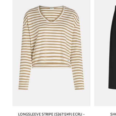
LONGSLEEVE STRIPE (S26T1249) ECRU -
SH