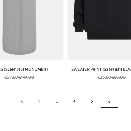
S (S26N1715) MONUMENT
SWEATER PRINT (S26F1831) BLA
Sale price
Regular price
Sale price
Regular pri
€59.60
€149.00
€35.60
€89.00
1
…
4
5
6