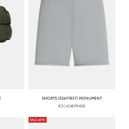
E
SHORTS (S26F1857) MONUMENT
ce
Sale price
Regular price
€31.60
€79.00
SALE 60%