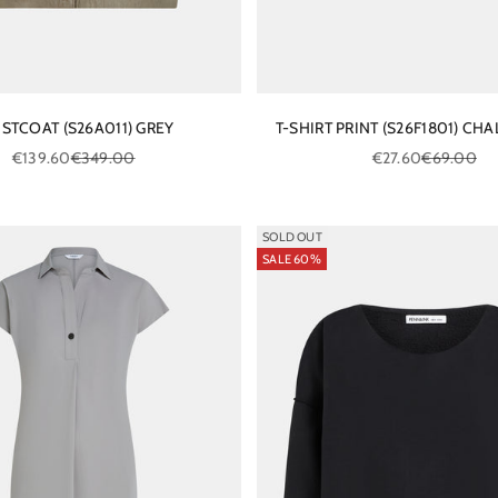
STCOAT (S26A011) GREY
T-SHIRT PRINT (S26F1801) CHA
Sale price
Regular price
Sale price
Regular pri
€139.60
€349.00
€27.60
€69.00
SOLD OUT
SALE 60%