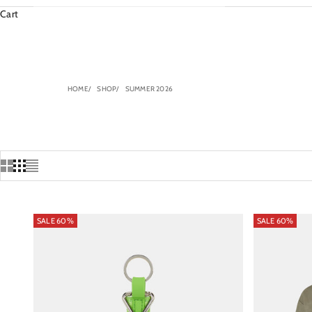
Cart
HOME
SHOP
SUMMER 2026
SALE 60%
SALE 60%