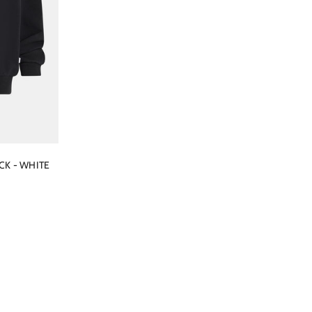
CK - WHITE
ce