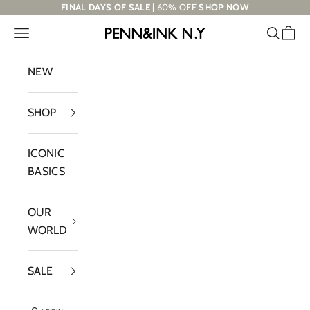
Skip to content
FINAL DAYS OF SALE
| 60% OFF
SHOP NOW
Navigation menu
Search
Cart
PENN&INK N.Y
NEW
SHOP
ICONIC
BASICS
OUR
WORLD
SALE