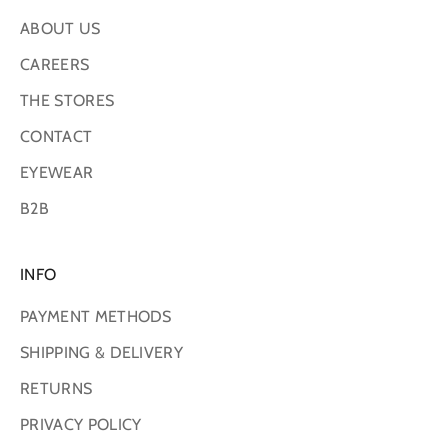
ABOUT US
CAREERS
THE STORES
CONTACT
EYEWEAR
B2B
INFO
PAYMENT METHODS
SHIPPING & DELIVERY
RETURNS
PRIVACY POLICY