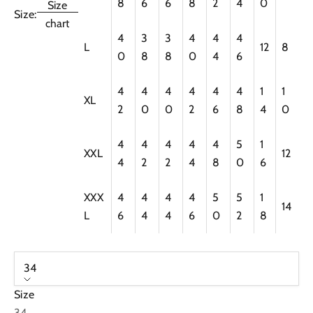
8
6
6
8
2
4
0
Size
Size:
chart
4
3
3
4
4
4
L
12
8
0
8
8
0
4
6
4
4
4
4
4
4
1
1
XL
2
0
0
2
6
8
4
0
4
4
4
4
4
5
1
XXL
12
4
2
2
4
8
0
6
XXX
4
4
4
4
5
5
1
14
L
6
4
4
6
0
2
8
34
Size
34