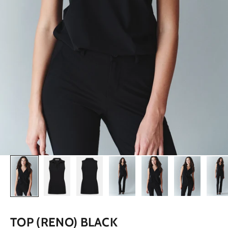
TOP (RENO) BLACK