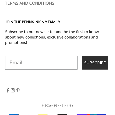
TERMS AND CONDITIONS
JOIN THE PENN&INK N.Y FAMILY
Subscribe to our newsletter and be the first to know
about new collections, exclusive collaborations and
promotions!
Email
SUBSCRIBE
© 2026 - PENN&INK N.Y