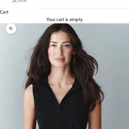
LOGIN
Cart
Your cart is empty
Zoom picture