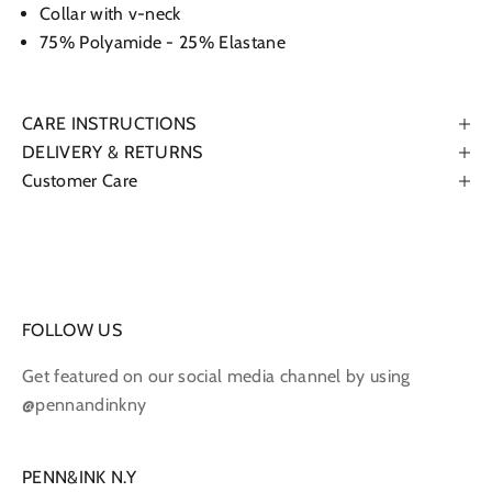
Collar with v-neck
75% Polyamide - 25% Elastane
CARE INSTRUCTIONS
DELIVERY & RETURNS
Customer Care
FOLLOW US
Get featured on our social media channel by using
@pennandinkny
PENN&INK N.Y