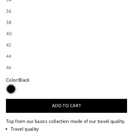
36
38
40
42
44
46
Color:
Black
Black
ADD TO CART
Top from our basics collection made of our travel quality.
Travel quality