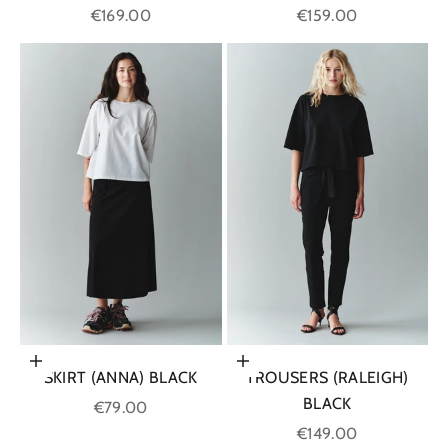
Sale price
Sale price
€169.00
€159.00
Choose options
Choose options
SKIRT (ANNA) BLACK
TROUSERS (RALEIGH)
BLACK
Sale price
€79.00
Sale price
€149.00