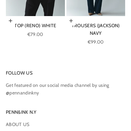
Choose options
Choose options
TOP (RENO) WHITE
TROUSERS (JACKSON)
NAVY
Sale price
€79.00
Sale price
€99.00
FOLLOW US
Get featured on our social media channel by using
@pennandinkny
PENN&INK N.Y
ABOUT US