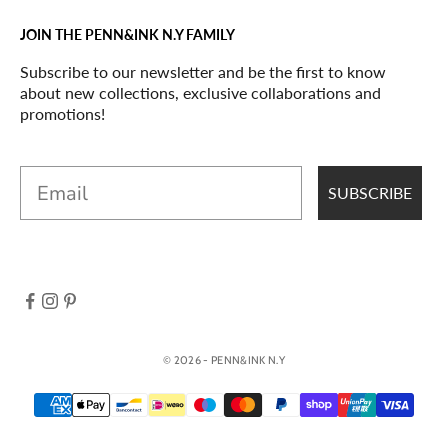
JOIN THE PENN&INK N.Y FAMILY
Subscribe to our newsletter and be the first to know
about new collections, exclusive collaborations and
promotions!
Email
SUBSCRIBE
© 2026 - PENN&INK N.Y