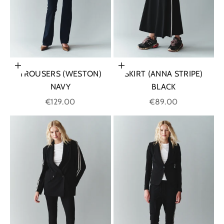
Choose options
Choose options
TROUSERS (WESTON)
SKIRT (ANNA STRIPE)
NAVY
BLACK
Sale price
Sale price
€129.00
€89.00