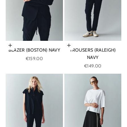
Choose options
Choose options
BLAZER (BOSTON) NAVY
TROUSERS (RALEIGH)
NAVY
Sale price
€159.00
Sale price
€149.00