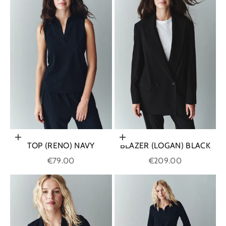
Choose options
Choose options
TOP (RENO) NAVY
BLAZER (LOGAN) BLACK
Sale price
Sale price
€79.00
€209.00