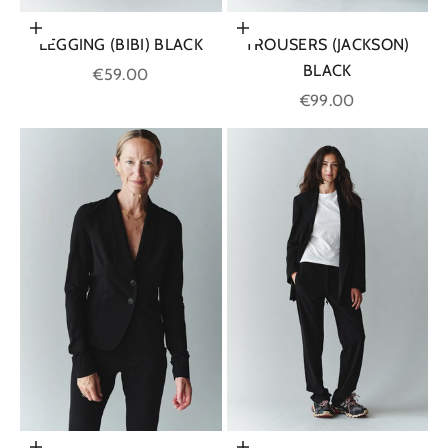
Choose options
Choose options
LEGGING (BIBI) BLACK
TROUSERS (JACKSON)
BLACK
Sale price
€59.00
Sale price
€99.00