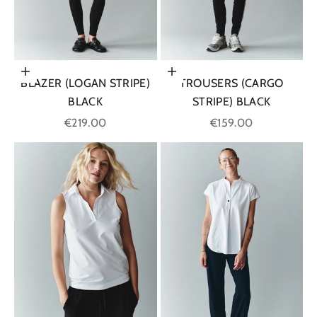
Choose options
Choose options
BLAZER (LOGAN STRIPE)
TROUSERS (CARGO
BLACK
STRIPE) BLACK
Sale price
Sale price
€219.00
€159.00