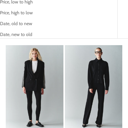
Price, low to high
Price, high to low
Date, old to new
Date, new to old