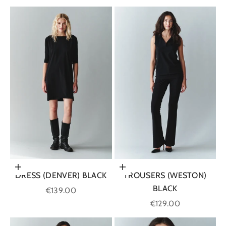
Choose options
Choose options
DRESS (DENVER) BLACK
TROUSERS (WESTON)
BLACK
Sale price
€139.00
Sale price
€129.00