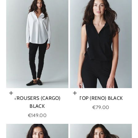
Choose options
Choose options
TROUSERS (CARGO)
TOP (RENO) BLACK
BLACK
Sale price
€79.00
Sale price
€149.00