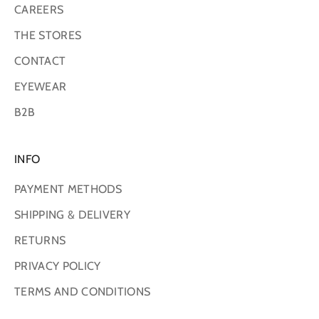
CAREERS
THE STORES
CONTACT
EYEWEAR
B2B
INFO
PAYMENT METHODS
SHIPPING & DELIVERY
RETURNS
PRIVACY POLICY
TERMS AND CONDITIONS