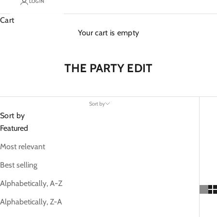
LOGIN
Cart
Your cart is empty
THE PARTY EDIT
Sort by
Sort by
Featured
Most relevant
Best selling
Alphabetically, A-Z
Alphabetically, Z-A