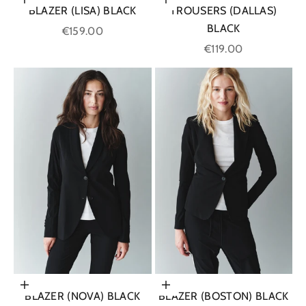
Choose options
Choose options
BLAZER (LISA) BLACK
TROUSERS (DALLAS)
BLACK
Sale price
€159.00
Sale price
€119.00
Choose options
Choose options
BLAZER (NOVA) BLACK
BLAZER (BOSTON) BLACK