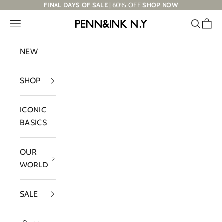
Skip to content
FINAL DAYS OF SALE
| 60% OFF
SHOP NOW
Navigation menu
Search
Cart
PENN&INK N.Y
NEW
SHOP
ICONIC
BASICS
OUR
WORLD
SALE