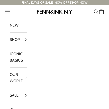
Skip to content
FINAL DAYS OF SALE
| 60% OFF
SHOP NOW
Navigation menu
Search
Cart
PENN&INK N.Y
NEW
SHOP
ICONIC
BASICS
OUR
WORLD
SALE