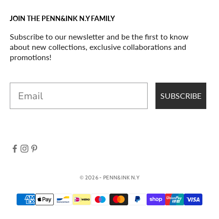
JOIN THE PENN&INK N.Y FAMILY
Subscribe to our newsletter and be the first to know
about new collections, exclusive collaborations and
promotions!
Email
SUBSCRIBE
© 2026 - PENN&INK N.Y