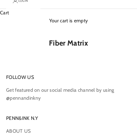
LOGIN
Cart
Your cart is empty
Fiber Matrix
FOLLOW US
Get featured on our social media channel by using
@pennandinkny
PENN&INK N.Y
ABOUT US