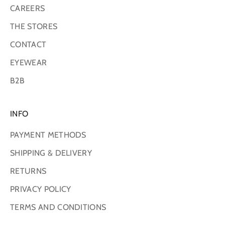
CAREERS
THE STORES
CONTACT
EYEWEAR
B2B
INFO
PAYMENT METHODS
SHIPPING & DELIVERY
RETURNS
PRIVACY POLICY
TERMS AND CONDITIONS