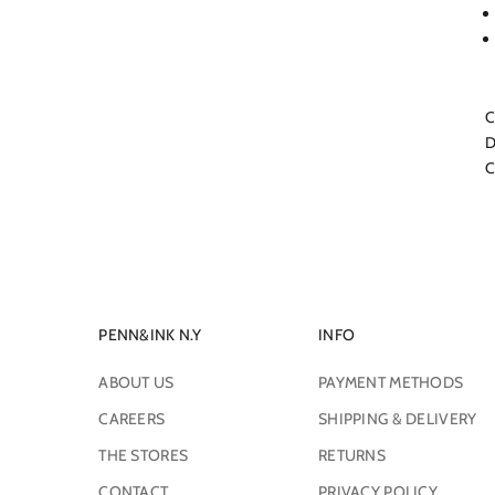
C
D
C
PENN&INK N.Y
INFO
ABOUT US
PAYMENT METHODS
CAREERS
SHIPPING & DELIVERY
THE STORES
RETURNS
CONTACT
PRIVACY POLICY