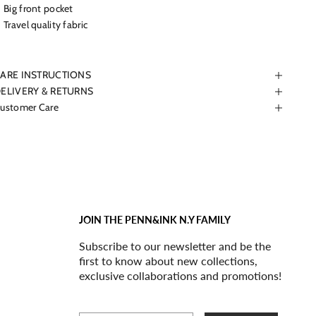
Big front pocket
Travel quality fabric
ARE INSTRUCTIONS
ELIVERY & RETURNS
ustomer Care
JOIN THE PENN&INK N.Y FAMILY
Subscribe to our newsletter and be the
first to know about new collections,
exclusive collaborations and promotions!