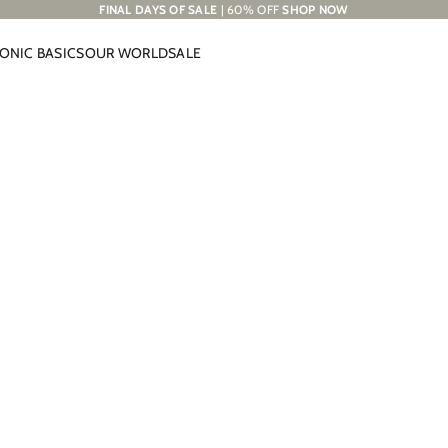
FINAL DAYS OF SALE
| 60% OFF
SHOP NOW
CONIC BASICS
OUR WORLD
SALE