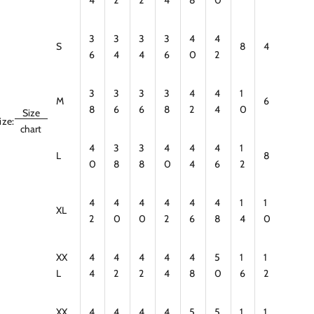
3
3
3
3
4
4
S
8
4
6
4
4
6
0
2
3
3
3
3
4
4
1
M
6
8
6
6
8
2
4
0
Size
ize:
chart
4
3
3
4
4
4
1
L
8
0
8
8
0
4
6
2
4
4
4
4
4
4
1
1
XL
2
0
0
2
6
8
4
0
XX
4
4
4
4
4
5
1
1
L
4
2
2
4
8
0
6
2
XX
4
4
4
4
5
5
1
1