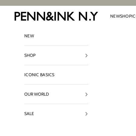
Skip to content
PENN&INK N.Y
NEW
SHOP
I
NEW
SHOP
ICONIC BASICS
OUR WORLD
SALE