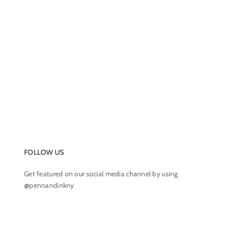
FOLLOW US
Get featured on our social media channel by using
@pennandinkny