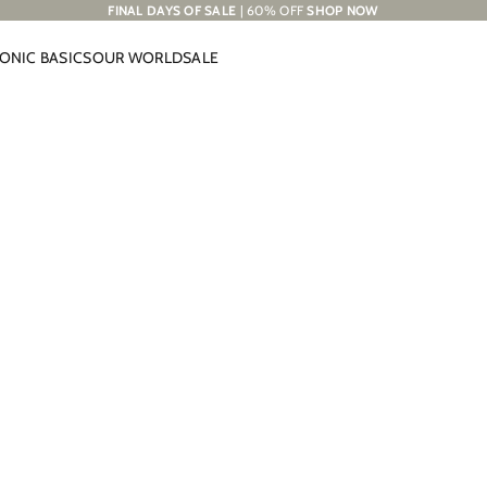
FINAL DAYS OF SALE
| 60% OFF
SHOP NOW
CONIC BASICS
OUR WORLD
SALE