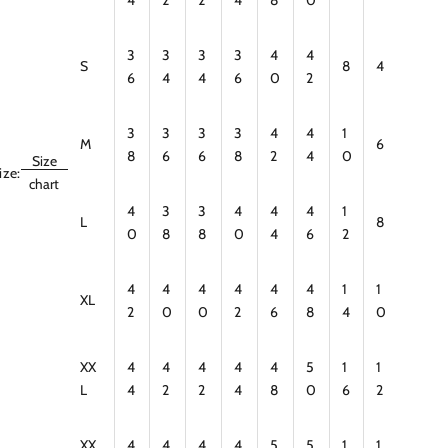
3
3
3
3
4
4
S
8
4
6
4
4
6
0
2
3
3
3
3
4
4
1
M
6
8
6
6
8
2
4
0
Size
ize:
chart
4
3
3
4
4
4
1
L
8
0
8
8
0
4
6
2
4
4
4
4
4
4
1
1
XL
2
0
0
2
6
8
4
0
XX
4
4
4
4
4
5
1
1
L
4
2
2
4
8
0
6
2
XX
4
4
4
4
5
5
1
1