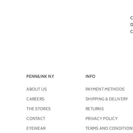
C
D
C
PENN&INK N.Y
INFO
ABOUT US
PAYMENT METHODS
CAREERS
SHIPPING & DELIVERY
THE STORES
RETURNS
CONTACT
PRIVACY POLICY
EYEWEAR
TERMS AND CONDITION