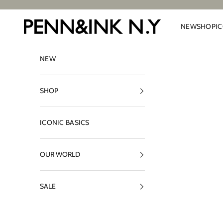
Skip to content
PENN&INK N.Y
NEW
SHOP
I
NEW
SHOP
ICONIC BASICS
OUR WORLD
SALE