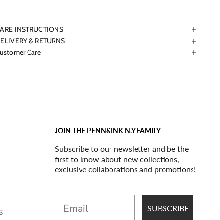
ARE INSTRUCTIONS
ELIVERY & RETURNS
ustomer Care
JOIN THE PENN&INK N.Y FAMILY
Subscribe to our newsletter and be the
first to know about new collections,
exclusive collaborations and promotions!
Email
SUBSCRIBE
S