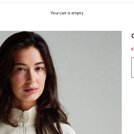
Your cart is empty
S
€