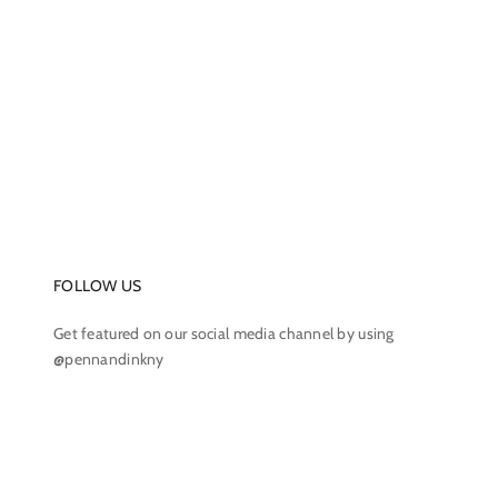
FOLLOW US
Get featured on our social media channel by using
@pennandinkny