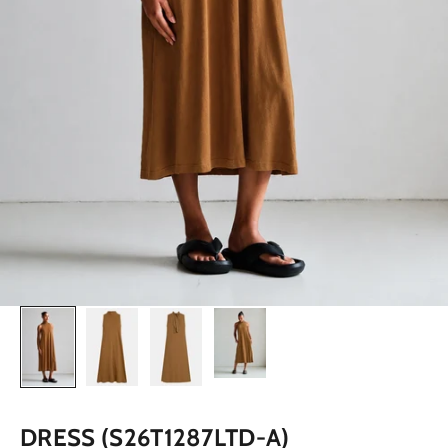
DRESS (S26T1287LTD-A)