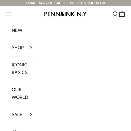
Skip to content
FINAL DAYS OF SALE
| 60% OFF
SHOP NOW
Navigation menu
Search
Cart
PENN&INK N.Y
NEW
SHOP
ICONIC
BASICS
OUR
WORLD
SALE