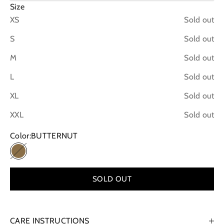
Size
XS
Sold out
S
Sold out
M
Sold out
L
Sold out
XL
Sold out
XXL
Sold out
Color:
BUTTERNUT
BUTTERNUT
SOLD OUT
CARE INSTRUCTIONS