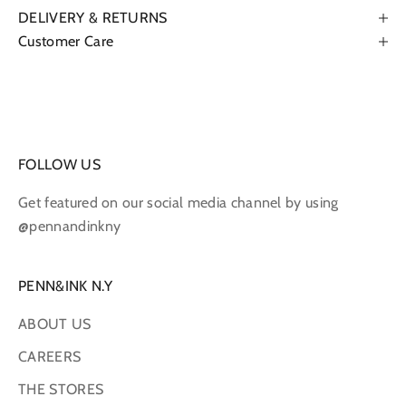
DELIVERY & RETURNS
Customer Care
FOLLOW US
Get featured on our social media channel by using
@pennandinkny
PENN&INK N.Y
ABOUT US
CAREERS
THE STORES