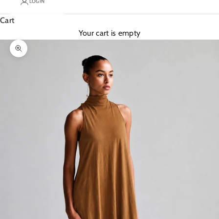
LOGIN
Cart
Your cart is empty
Zoom picture