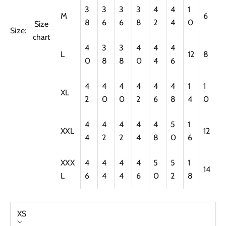
3
3
3
3
4
4
1
M
6
8
6
6
8
2
4
0
Size
Size:
chart
4
3
3
4
4
4
L
12
8
0
8
8
0
4
6
4
4
4
4
4
4
1
1
XL
2
0
0
2
6
8
4
0
4
4
4
4
4
5
1
XXL
12
4
2
2
4
8
0
6
XXX
4
4
4
4
5
5
1
14
L
6
4
4
6
0
2
8
XS