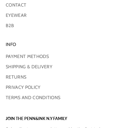
CONTACT
EYEWEAR
B2B
INFO
PAYMENT METHODS
SHIPPING & DELIVERY
RETURNS
PRIVACY POLICY
TERMS AND CONDITIONS
JOIN THE PENN&INK N.Y FAMILY