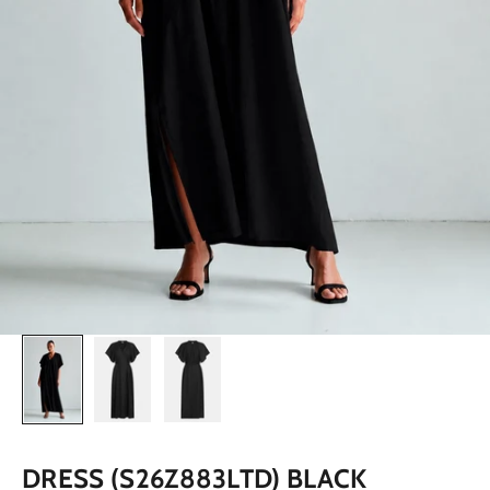
DRESS (S26Z883LTD) BLACK