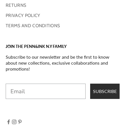
RETURNS
PRIVACY POLICY
TERMS AND CONDITIONS
JOIN THE PENN&INK N.Y FAMILY
Subscribe to our newsletter and be the first to know
about new collections, exclusive collaborations and
promotions!
Email
SUBSCRIBE