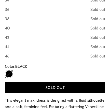
34
Sold out
36
Sold out
38
Sold out
40
Sold out
42
Sold out
44
Sold out
46
Sold out
Color:
BLACK
BLACK
SOLD OUT
This elegant maxi dress is designed with a fluid silhouette
and a soft, feminine feel. Featuring a flattering V-neckline