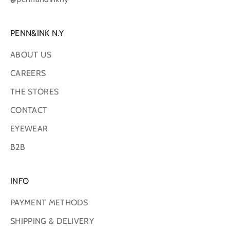
PENN&INK N.Y
ABOUT US
CAREERS
THE STORES
CONTACT
EYEWEAR
B2B
INFO
PAYMENT METHODS
SHIPPING & DELIVERY