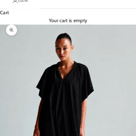
LOGIN
Cart
Your cart is empty
Zoom picture