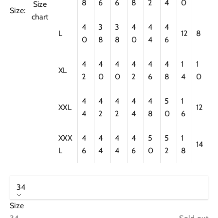
8
6
6
8
2
4
0
Size
Size:
chart
4
3
3
4
4
4
L
12
8
0
8
8
0
4
6
4
4
4
4
4
4
1
1
XL
2
0
0
2
6
8
4
0
4
4
4
4
4
5
1
XXL
12
4
2
2
4
8
0
6
XXX
4
4
4
4
5
5
1
14
L
6
4
4
6
0
2
8
34
Size