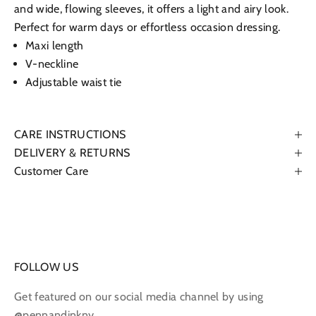
and wide, flowing sleeves, it offers a light and airy look.
Perfect for warm days or effortless occasion dressing.
Maxi length
V-neckline
Adjustable waist tie
CARE INSTRUCTIONS
DELIVERY & RETURNS
Customer Care
FOLLOW US
Get featured on our social media channel by using
@pennandinkny