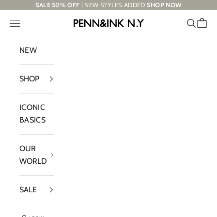
Skip to content
SALE 50% OFF
| NEW STYLES ADDED
SHOP NOW
Navigation menu
Search
Cart
PENN&INK N.Y
NEW
SHOP
ICONIC
BASICS
OUR
WORLD
SALE