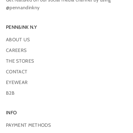
@pennandinkny
PENN&INK N.Y
ABOUT US
CAREERS
THE STORES
CONTACT
EYEWEAR
B2B
INFO
PAYMENT METHODS