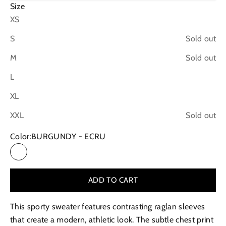
Size
XS
S
Sold out
M
Sold out
L
XL
XXL
Sold out
Color:
BURGUNDY - ECRU
BURGUNDY - ECRU
ADD TO CART
This sporty sweater features contrasting raglan sleeves
that create a modern, athletic look. The subtle chest print