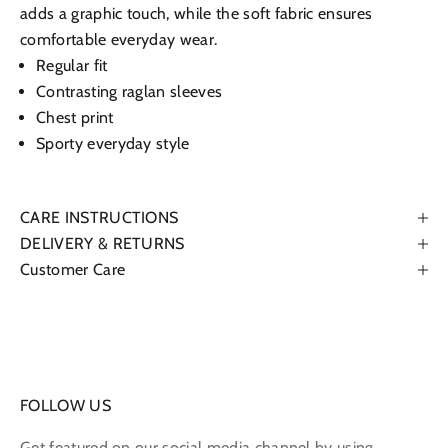
adds a graphic touch, while the soft fabric ensures
comfortable everyday wear.
Regular fit
Contrasting raglan sleeves
Chest print
Sporty everyday style
CARE INSTRUCTIONS
DELIVERY & RETURNS
Customer Care
FOLLOW US
Get featured on our social media channel by using