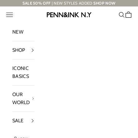
Skip to content
SALE 50% OFF
| NEW STYLES ADDED
SHOP NOW
Navigation menu
Search
Cart
PENN&INK N.Y
NEW
SHOP
ICONIC
BASICS
OUR
WORLD
SALE