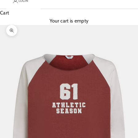
LOGIN
Cart
Your cart is empty
Zoom picture