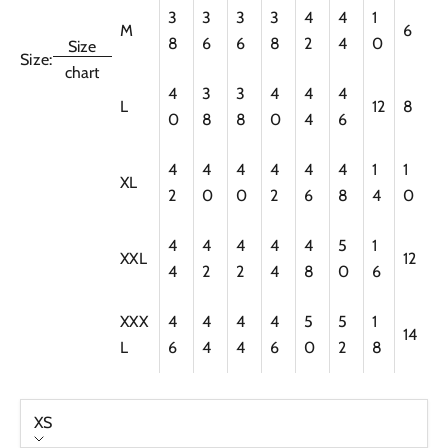
3
3
3
3
4
4
1
M
6
8
6
6
8
2
4
0
Size
Size:
chart
4
3
3
4
4
4
L
12
8
0
8
8
0
4
6
4
4
4
4
4
4
1
1
XL
2
0
0
2
6
8
4
0
4
4
4
4
4
5
1
XXL
12
4
2
2
4
8
0
6
XXX
4
4
4
4
5
5
1
14
L
6
4
4
6
0
2
8
XS