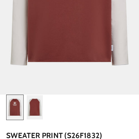
SWEATER PRINT (S26F1832)