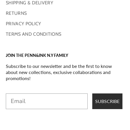
SHIPPING & DELIVERY
RETURNS
PRIVACY POLICY
TERMS AND CONDITIONS
JOIN THE PENN&INK N.Y FAMILY
Subscribe to our newsletter and be the first to know
about new collections, exclusive collaborations and
promotions!
Email
SUBSCRIBE