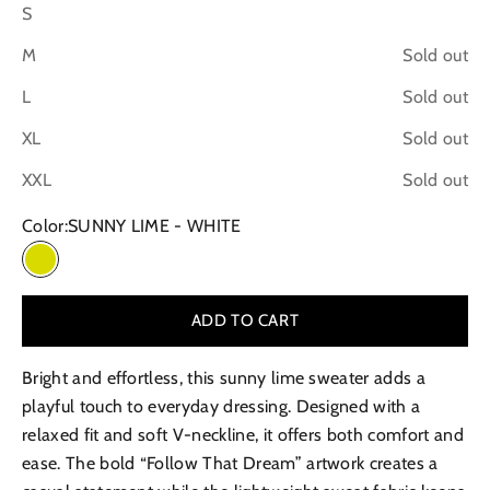
S
M
Sold out
L
Sold out
XL
Sold out
XXL
Sold out
Color:
SUNNY LIME - WHITE
SUNNY LIME - WHITE
ADD TO CART
Bright and effortless, this sunny lime sweater adds a
playful touch to everyday dressing. Designed with a
relaxed fit and soft V-neckline, it offers both comfort and
ease. The bold “Follow That Dream” artwork creates a