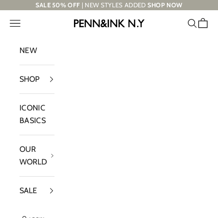
Skip to content
SALE 50% OFF
| NEW STYLES ADDED
SHOP NOW
Navigation menu
Search
Cart
PENN&INK N.Y
NEW
SHOP
ICONIC
BASICS
OUR
WORLD
SALE