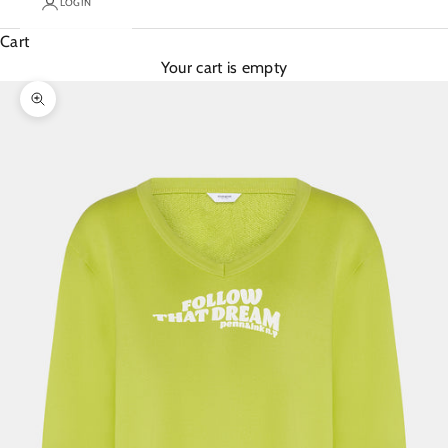
LOGIN
Cart
Your cart is empty
Zoom picture