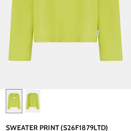
SWEATER PRINT (S26F1879LTD)