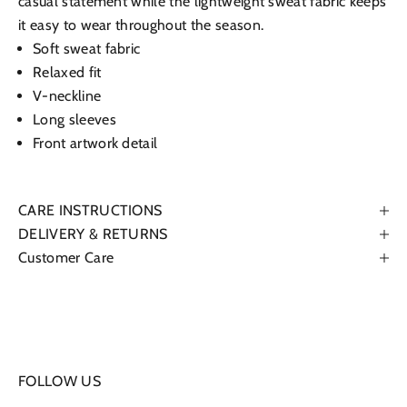
casual statement while the lightweight sweat fabric keeps
it easy to wear throughout the season.
Soft sweat fabric
Relaxed fit
V-neckline
Long sleeves
Front artwork detail
CARE INSTRUCTIONS
DELIVERY & RETURNS
Customer Care
FOLLOW US