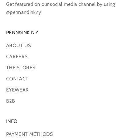
Get featured on our social media channel by using
@pennandinkny
PENN&INK N.Y
ABOUT US
CAREERS
THE STORES
CONTACT
EYEWEAR
B2B
INFO
PAYMENT METHODS