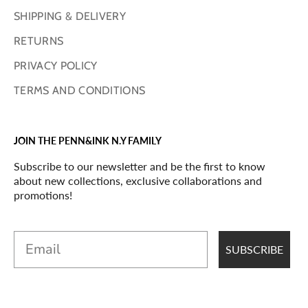
SHIPPING & DELIVERY
RETURNS
PRIVACY POLICY
TERMS AND CONDITIONS
JOIN THE PENN&INK N.Y FAMILY
Subscribe to our newsletter and be the first to know
about new collections, exclusive collaborations and
promotions!
Email
SUBSCRIBE