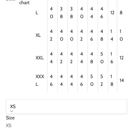
chart
4
3
3
4
4
4
L
12
8
0
8
8
0
4
6
4
4
4
4
4
4
1
1
XL
2
0
0
2
6
8
4
0
4
4
4
4
4
5
1
XXL
12
4
2
2
4
8
0
6
XXX
4
4
4
4
5
5
1
14
L
6
4
4
6
0
2
8
XS
Size
XS