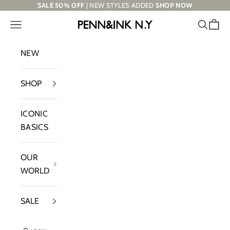
Skip to content
SALE 50% OFF
| NEW STYLES ADDED
SHOP NOW
Navigation menu
Search
Cart
PENN&INK N.Y
NEW
SHOP
ICONIC
BASICS
OUR
WORLD
SALE