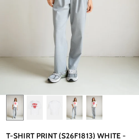
T-SHIRT PRINT (S26F1813) WHITE -