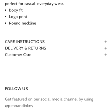
perfect for casual, everyday wear.
Boxy fit
Logo print
Round neckline
CARE INSTRUCTIONS
DELIVERY & RETURNS
Customer Care
FOLLOW US
Get featured on our social media channel by using
@pennandinkny