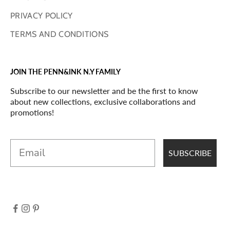
PRIVACY POLICY
TERMS AND CONDITIONS
JOIN THE PENN&INK N.Y FAMILY
Subscribe to our newsletter and be the first to know
about new collections, exclusive collaborations and
promotions!
Email
SUBSCRIBE