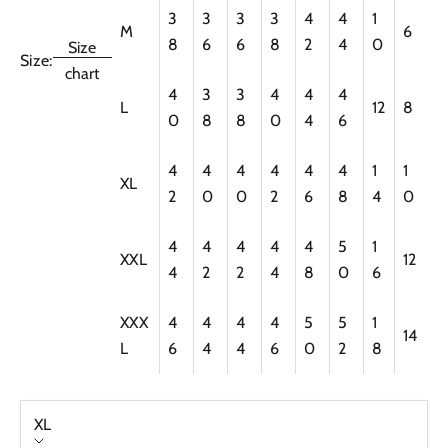
3
3
3
3
4
4
1
M
6
8
6
6
8
2
4
0
Size
Size:
chart
4
3
3
4
4
4
L
12
8
0
8
8
0
4
6
4
4
4
4
4
4
1
1
XL
2
0
0
2
6
8
4
0
4
4
4
4
4
5
1
XXL
12
4
2
2
4
8
0
6
XXX
4
4
4
4
5
5
1
14
L
6
4
4
6
0
2
8
XL