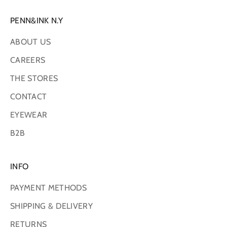
PENN&INK N.Y
ABOUT US
CAREERS
THE STORES
CONTACT
EYEWEAR
B2B
INFO
PAYMENT METHODS
SHIPPING & DELIVERY
RETURNS