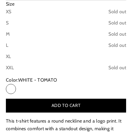
Size
XS
Sold out
S
Sold out
M
Sold out
L
Sold out
XL
XXL
Sold out
Color:
WHITE - TOMATO
WHITE - TOMATO
ADD TO CART
This t-shirt features a round neckline and a logo print. It
combines comfort with a standout design, making it