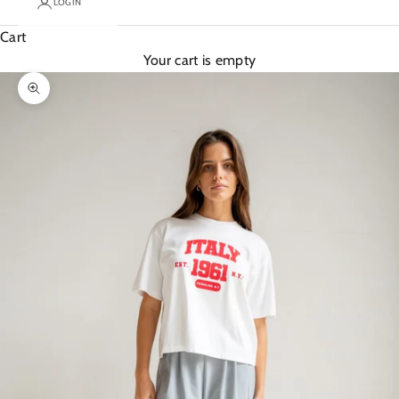
LOGIN
Cart
Your cart is empty
Zoom picture