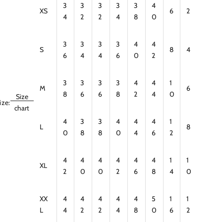
3
3
3
3
3
4
XS
6
2
4
2
2
4
8
0
3
3
3
3
4
4
S
8
4
6
4
4
6
0
2
3
3
3
3
4
4
1
M
6
8
6
6
8
2
4
0
Size
ize:
chart
4
3
3
4
4
4
1
L
8
0
8
8
0
4
6
2
4
4
4
4
4
4
1
1
XL
2
0
0
2
6
8
4
0
XX
4
4
4
4
4
5
1
1
L
4
2
2
4
8
0
6
2