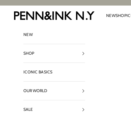
Skip to content
PENN&INK N.Y
NEW
SHOP
I
NEW
SHOP
ICONIC BASICS
OUR WORLD
SALE