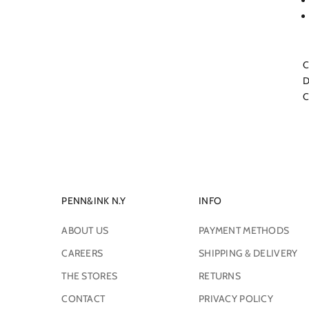
C
D
C
PENN&INK N.Y
INFO
ABOUT US
PAYMENT METHODS
CAREERS
SHIPPING & DELIVERY
THE STORES
RETURNS
CONTACT
PRIVACY POLICY