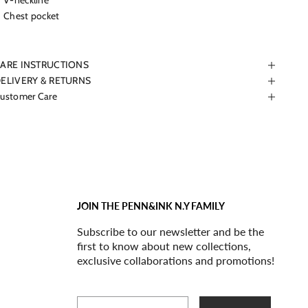
V-neckline
Chest pocket
ARE INSTRUCTIONS
ELIVERY & RETURNS
ustomer Care
JOIN THE PENN&INK N.Y FAMILY
Subscribe to our newsletter and be the
first to know about new collections,
exclusive collaborations and promotions!
Email