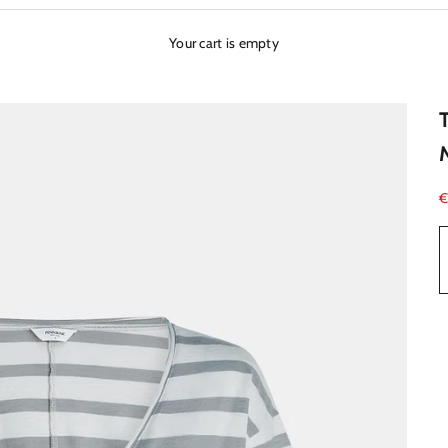
Your cart is empty
S
€