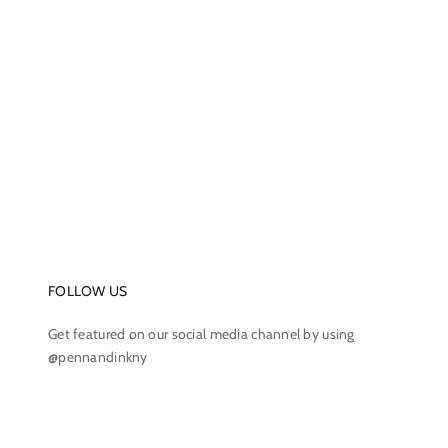
FOLLOW US
Get featured on our social media channel by using
@pennandinkny