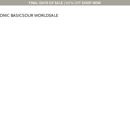
FINAL DAYS OF SALE
| 60% OFF
SHOP NOW
CONIC BASICS
OUR WORLD
SALE