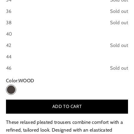
36
Sold out
38
Sold out
40
42
Sold out
44
46
Sold out
Color:
WOOD
WOOD
ADD TO CART
These relaxed pleated trousers combine comfort with a
refined, tailored look. Designed with an elasticated