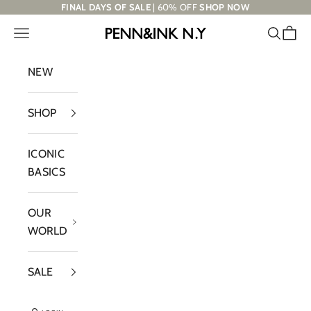
Skip to content
FINAL DAYS OF SALE
| 60% OFF
SHOP NOW
Navigation menu
Search
Cart
PENN&INK N.Y
NEW
SHOP
ICONIC
BASICS
OUR
WORLD
SALE