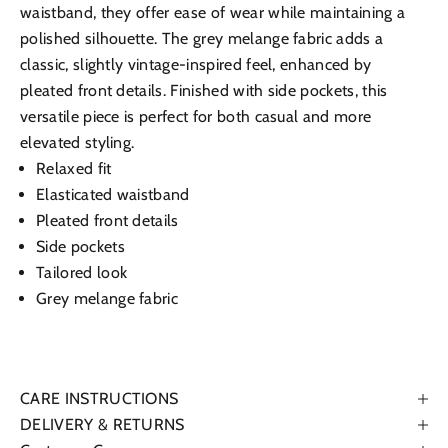
waistband, they offer ease of wear while maintaining a
polished silhouette. The grey melange fabric adds a
classic, slightly vintage-inspired feel, enhanced by
pleated front details. Finished with side pockets, this
versatile piece is perfect for both casual and more
elevated styling.
Relaxed fit
Elasticated waistband
Pleated front details
Side pockets
Tailored look
Grey melange fabric
CARE INSTRUCTIONS
DELIVERY & RETURNS