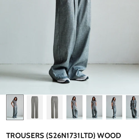
TROUSERS (S26N1731LTD) WOOD