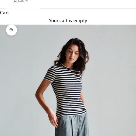
LOGIN
Cart
Your cart is empty
Zoom picture