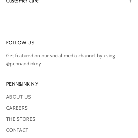
Customer Care
FOLLOW US
Get featured on our social media channel by using
@pennandinkny
PENN&INK N.Y
ABOUT US
CAREERS
THE STORES
CONTACT