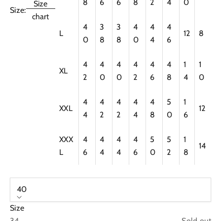
8
6
6
8
2
4
0
Size
Size:
chart
4
3
3
4
4
4
L
12
8
0
8
8
0
4
6
4
4
4
4
4
4
1
1
XL
2
0
0
2
6
8
4
0
4
4
4
4
4
5
1
XXL
12
4
2
2
4
8
0
6
XXX
4
4
4
4
5
5
1
14
L
6
4
4
6
0
2
8
40
Size
34
Sold out