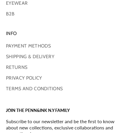
EYEWEAR
B2B
INFO
PAYMENT METHODS
SHIPPING & DELIVERY
RETURNS
PRIVACY POLICY
TERMS AND CONDITIONS
JOIN THE PENN&INK N.Y FAMILY
Subscribe to our newsletter and be the first to know
about new collections, exclusive collaborations and