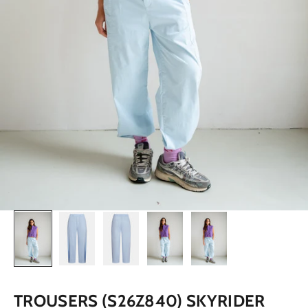
TROUSERS (S26Z840) SKYRIDER