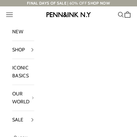
Skip to content
FINAL DAYS OF SALE
| 60% OFF
SHOP NOW
Navigation menu
Search
Cart
PENN&INK N.Y
NEW
SHOP
ICONIC
BASICS
OUR
WORLD
SALE