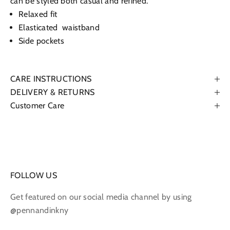
can be styled both casual and refined.
Relaxed fit
Elasticated waistband
Side pockets
CARE INSTRUCTIONS
DELIVERY & RETURNS
Customer Care
FOLLOW US
Get featured on our social media channel by using
@pennandinkny