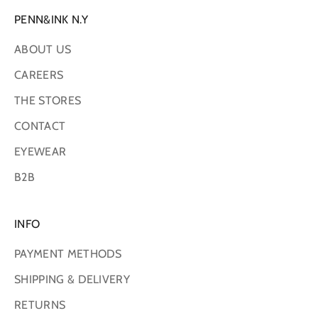
PENN&INK N.Y
ABOUT US
CAREERS
THE STORES
CONTACT
EYEWEAR
B2B
INFO
PAYMENT METHODS
SHIPPING & DELIVERY
RETURNS