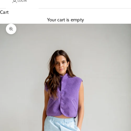
LOGIN
Cart
Your cart is empty
Zoom picture