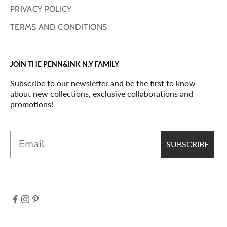
PRIVACY POLICY
TERMS AND CONDITIONS
JOIN THE PENN&INK N.Y FAMILY
Subscribe to our newsletter and be the first to know
about new collections, exclusive collaborations and
promotions!
Email
SUBSCRIBE