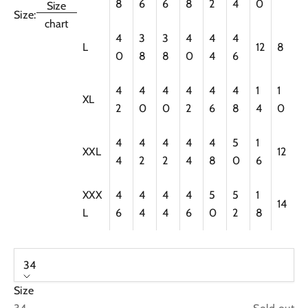
8
6
6
8
2
4
0
Size
Size:
chart
4
3
3
4
4
4
L
12
8
0
8
8
0
4
6
4
4
4
4
4
4
1
1
XL
2
0
0
2
6
8
4
0
4
4
4
4
4
5
1
XXL
12
4
2
2
4
8
0
6
XXX
4
4
4
4
5
5
1
14
L
6
4
4
6
0
2
8
34
Size