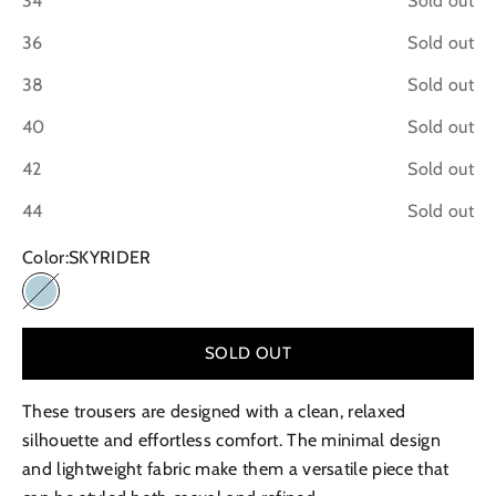
34
Sold out
36
Sold out
38
Sold out
40
Sold out
42
Sold out
44
Sold out
Color:
SKYRIDER
SKYRIDER
SOLD OUT
These trousers are designed with a clean, relaxed
silhouette and effortless comfort. The minimal design
and lightweight fabric make them a versatile piece that