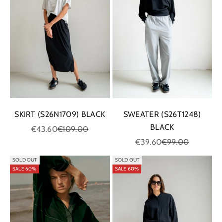
SKIRT (S26N1709) BLACK
SWEATER (S26T1248)
BLACK
Sale price
Regular price
€43.60
€109.00
Sale price
Regular price
€39.60
€99.00
SOLD OUT
SOLD OUT
SALE 60%
SALE 60%