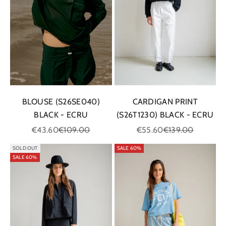
BLOUSE (S26SE040)
CARDIGAN PRINT
BLACK - ECRU
(S26T1230) BLACK - ECRU
Sale price
Regular price
Sale price
Regular price
€43.60
€109.00
€55.60
€139.00
SOLD OUT
SALE 60%
SALE 60%