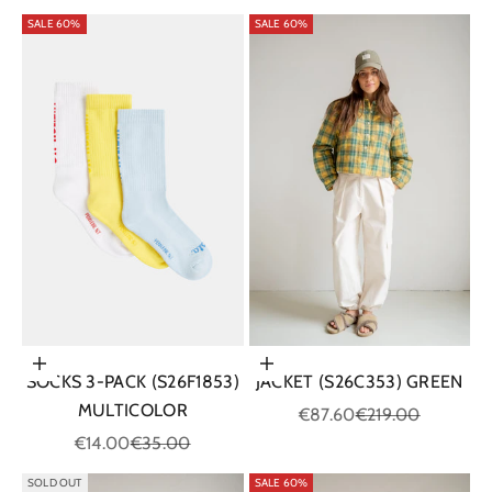
SALE 60%
SALE 60%
Choose options
Choose options
SOCKS 3-PACK (S26F1853)
JACKET (S26C353) GREEN
MULTICOLOR
Sale price
Regular price
€87.60
€219.00
Sale price
Regular price
€14.00
€35.00
SOLD OUT
SALE 60%