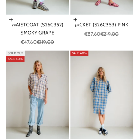
Choose options
Choose options
WAISTCOAT (S26C352)
JACKET (S26C353) PINK
SMOKY GRAPE
Sale price
Regular price
€87.60
€219.00
Sale price
Regular price
€47.60
€119.00
SOLD OUT
SALE 60%
SALE 60%