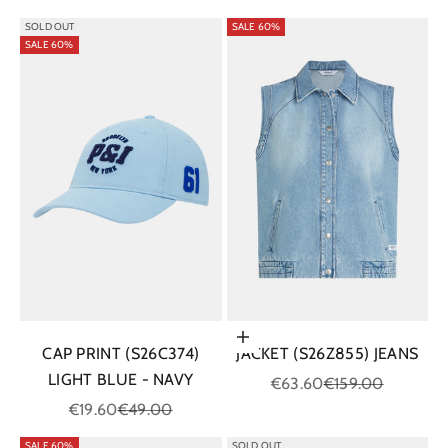
SOLD OUT
SALE 60%
SALE 60%
Choose options
CAP PRINT (S26C374)
JACKET (S26Z855) JEANS
LIGHT BLUE - NAVY
Sale price
Regular price
€63.60
€159.00
Sale price
Regular price
€19.60
€49.00
SALE 60%
SOLD OUT