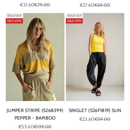
Sale price
Regular price
Sale price
Regular price
€31.60
€79.00
€27.60
€69.00
SOLD OUT
SOLD OUT
SALE 60%
SALE 60%
JUMPER STRIPE (S26B399)
SINGLET (S26F1819) SUN
PEPPER - BAMBOO
Sale price
Regular price
€23.60
€59.00
Sale price
Regular price
€55.60
€139.00