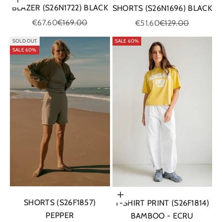
Choose options
BLAZER (S26N1722) BLACK
SHORTS (S26N1696) BLACK
Sale price
Regular price
Sale price
Regular price
€67.60
€169.00
€51.60
€129.00
SOLD OUT
SALE 60%
SALE 60%
Choose options
SHORTS (S26F1857)
T-SHIRT PRINT (S26F1814)
PEPPER
BAMBOO - ECRU