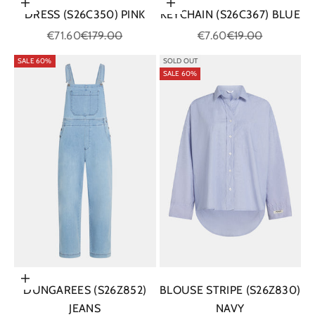
Choose options
Add to cart
DRESS (S26C350) PINK
KEYCHAIN (S26C367) BLUE
Sale price
Regular price
Sale price
Regular price
€71.60
€179.00
€7.60
€19.00
SALE 60%
SOLD OUT
SALE 60%
Choose options
DUNGAREES (S26Z852)
BLOUSE STRIPE (S26Z830)
JEANS
NAVY