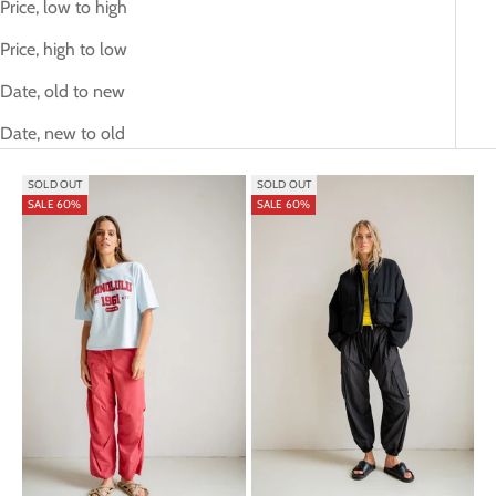
Price, low to high
Price, high to low
Date, old to new
Date, new to old
SOLD OUT
SOLD OUT
SALE 60%
SALE 60%