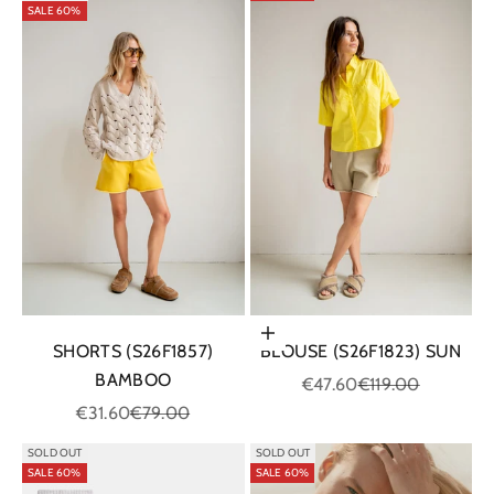
SALE 60%
Choose options
SHORTS (S26F1857)
BLOUSE (S26F1823) SUN
BAMBOO
Sale price
Regular price
€47.60
€119.00
Sale price
Regular price
€31.60
€79.00
SOLD OUT
SOLD OUT
SALE 60%
SALE 60%