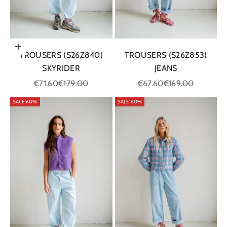
Choose options
TROUSERS (S26Z840)
TROUSERS (S26Z853)
SKYRIDER
JEANS
Sale price
Regular price
Sale price
Regular price
€71.60
€179.00
€67.60
€169.00
SALE 60%
SALE 60%