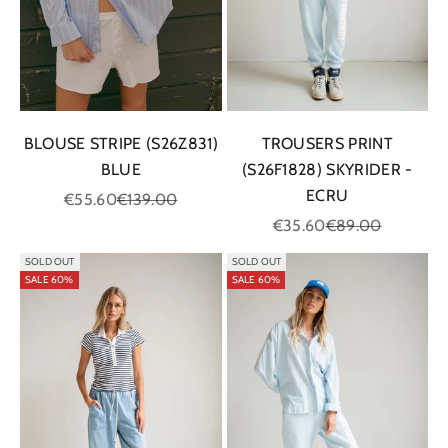
BLOUSE STRIPE (S26Z831)
TROUSERS PRINT
BLUE
(S26F1828) SKYRIDER -
ECRU
Sale price
Regular price
€55.60
€139.00
Sale price
Regular price
€35.60
€89.00
SOLD OUT
SOLD OUT
SALE 60%
SALE 60%