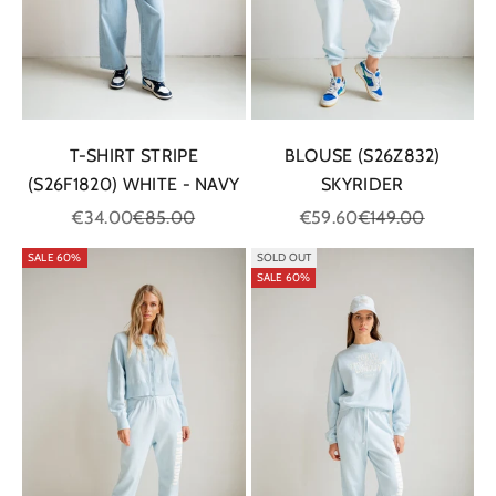
T-SHIRT STRIPE
BLOUSE (S26Z832)
(S26F1820) WHITE - NAVY
SKYRIDER
Sale price
Regular price
Sale price
Regular price
€34.00
€85.00
€59.60
€149.00
SALE 60%
SOLD OUT
SALE 60%