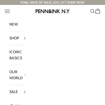
Skip to content
FINAL DAYS OF SALE
| 60% OFF
SHOP NOW
Navigation menu
Search
Cart
PENN&INK N.Y
NEW
SHOP
ICONIC
BASICS
OUR
WORLD
SALE