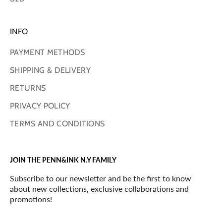
INFO
PAYMENT METHODS
SHIPPING & DELIVERY
RETURNS
PRIVACY POLICY
TERMS AND CONDITIONS
JOIN THE PENN&INK N.Y FAMILY
Subscribe to our newsletter and be the first to know
about new collections, exclusive collaborations and
promotions!