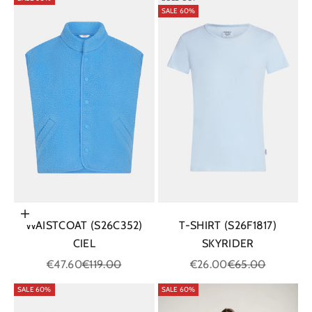
SALE 60%
Choose options
WAISTCOAT (S26C352)
T-SHIRT (S26F1817)
CIEL
SKYRIDER
Sale price
Regular price
Sale price
Regular price
€47.60
€119.00
€26.00
€65.00
SALE 60%
SALE 60%