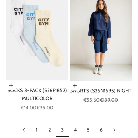
Choose options
Choose options
SOCKS 3-PACK (S26F1852)
SHORTS (S26N1695) NIGHT
MULTICOLOR
Sale price
Regular price
€55.60
€139.00
Sale price
Regular price
€14.00
€35.00
1
2
3
4
5
6