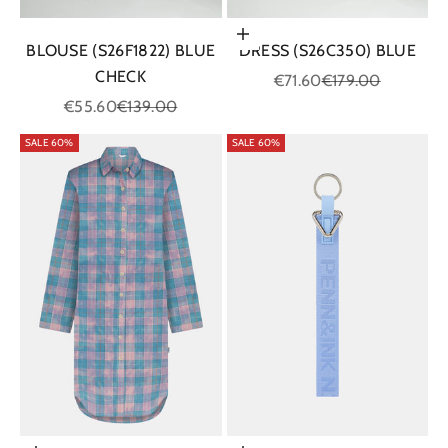
Choose options
BLOUSE (S26F1822) BLUE
DRESS (S26C350) BLUE
CHECK
Sale price
Regular price
€71.60
€179.00
Sale price
Regular price
€55.60
€139.00
SALE 60%
SALE 60%