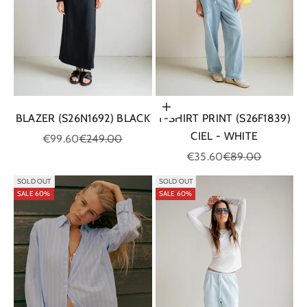
Choose options
BLAZER (S26N1692) BLACK
T-SHIRT PRINT (S26F1839)
CIEL - WHITE
Sale price
Regular price
€99.60
€249.00
Sale price
Regular price
€35.60
€89.00
SOLD OUT
SOLD OUT
SALE 60%
SALE 60%