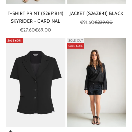
T-SHIRT PRINT (S26F1814)
JACKET (S26Z841) BLACK
SKYRIDER - CARDINAL
Sale price
Regular price
€91.60
€229.00
Sale price
Regular price
€27.60
€69.00
SALE 60%
SOLD OUT
SALE 60%