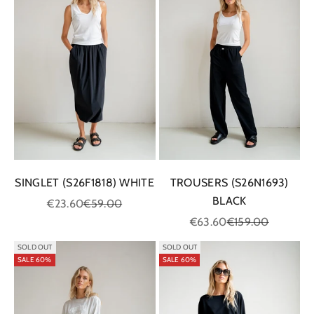
SINGLET (S26F1818) WHITE
TROUSERS (S26N1693)
BLACK
Sale price
Regular price
€23.60
€59.00
Sale price
Regular price
€63.60
€159.00
SOLD OUT
SOLD OUT
SALE 60%
SALE 60%