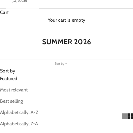
LOGIN
Cart
Your cart is empty
SUMMER 2026
Sort by
Sort by
Featured
Most relevant
Best selling
Alphabetically, A-Z
Alphabetically, Z-A