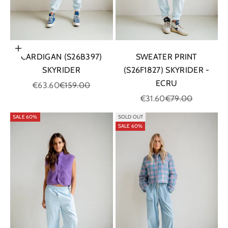
Choose options
CARDIGAN (S26B397)
SWEATER PRINT
SKYRIDER
(S26F1827) SKYRIDER -
ECRU
Sale price
Regular price
€63.60
€159.00
Sale price
Regular price
€31.60
€79.00
SALE 60%
SOLD OUT
SALE 60%