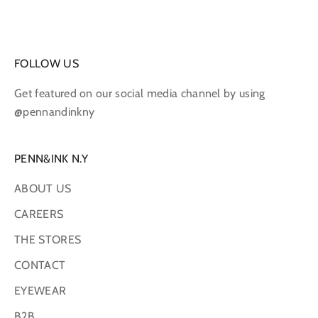
FOLLOW US
Get featured on our social media channel by using
@pennandinkny
PENN&INK N.Y
ABOUT US
CAREERS
THE STORES
CONTACT
EYEWEAR
B2B