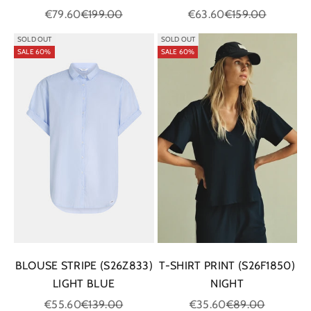
Sale price
Regular price
Sale price
Regular price
€79.60
€199.00
€63.60
€159.00
SOLD OUT
SOLD OUT
SALE 60%
SALE 60%
BLOUSE STRIPE (S26Z833)
T-SHIRT PRINT (S26F1850)
LIGHT BLUE
NIGHT
Sale price
Regular price
Sale price
Regular price
€55.60
€139.00
€35.60
€89.00