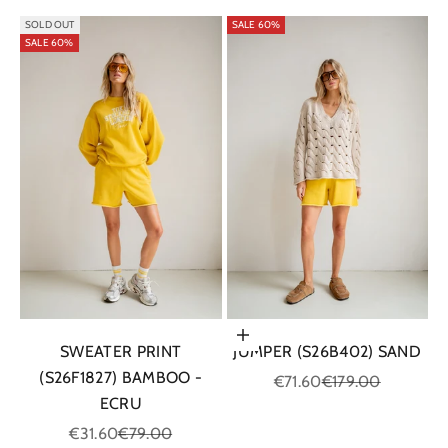
SOLD OUT
SALE 60%
SALE 60%
Choose options
SWEATER PRINT
JUMPER (S26B402) SAND
(S26F1827) BAMBOO -
Sale price
Regular price
€71.60
€179.00
ECRU
Sale price
Regular price
€31.60
€79.00