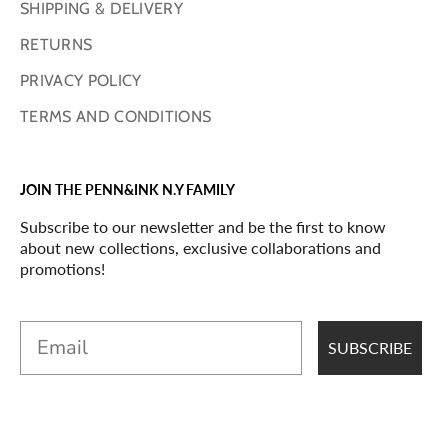
SHIPPING & DELIVERY
RETURNS
PRIVACY POLICY
TERMS AND CONDITIONS
JOIN THE PENN&INK N.Y FAMILY
Subscribe to our newsletter and be the first to know
about new collections, exclusive collaborations and
promotions!
Email
SUBSCRIBE