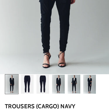
TROUSERS (CARGO) NAVY