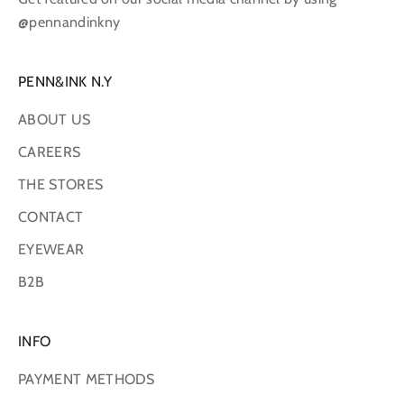
@pennandinkny
PENN&INK N.Y
ABOUT US
CAREERS
THE STORES
CONTACT
EYEWEAR
B2B
INFO
PAYMENT METHODS