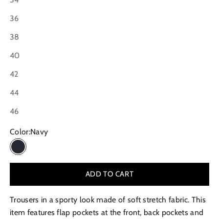
36
38
40
42
44
46
Color:
Navy
Navy
ADD TO CART
Trousers in a sporty look made of soft stretch fabric. This
item features flap pockets at the front, back pockets and