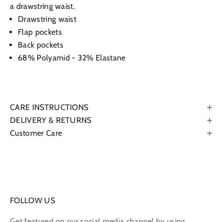
a drawstring waist.
Drawstring waist
Flap pockets
Back pockets
68% Polyamid - 32% Elastane
CARE INSTRUCTIONS
DELIVERY & RETURNS
Customer Care
FOLLOW US
Get featured on our social media channel by using