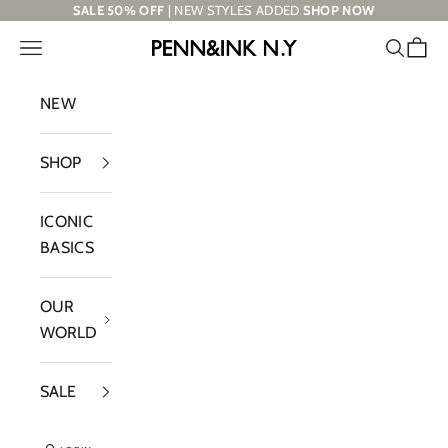
Skip to content
SALE 50% OFF
| NEW STYLES ADDED
SHOP NOW
Navigation menu
Search
Cart
PENN&INK N.Y
NEW
SHOP
ICONIC
BASICS
OUR
WORLD
SALE