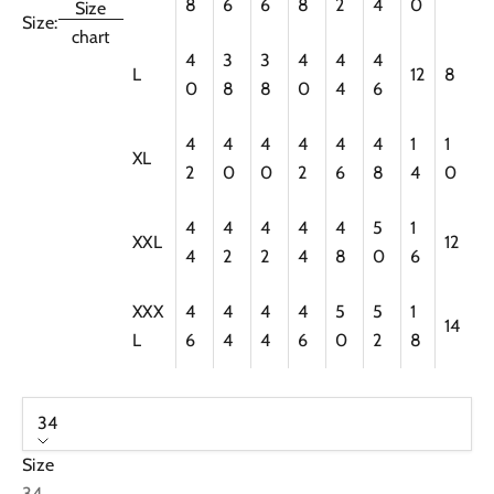
8
6
6
8
2
4
0
Size
Size:
chart
4
3
3
4
4
4
L
12
8
0
8
8
0
4
6
4
4
4
4
4
4
1
1
XL
2
0
0
2
6
8
4
0
4
4
4
4
4
5
1
XXL
12
4
2
2
4
8
0
6
XXX
4
4
4
4
5
5
1
14
L
6
4
4
6
0
2
8
34
Size
34