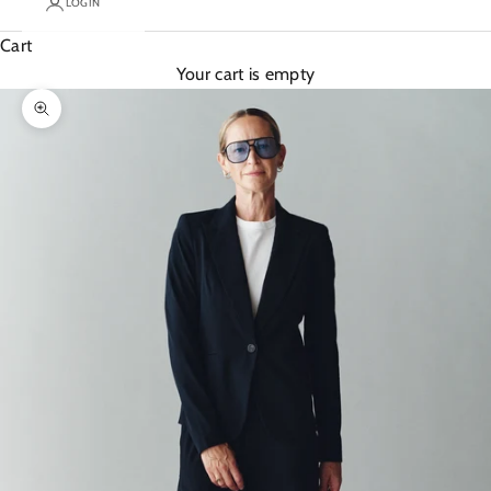
LOGIN
Cart
Your cart is empty
Zoom picture