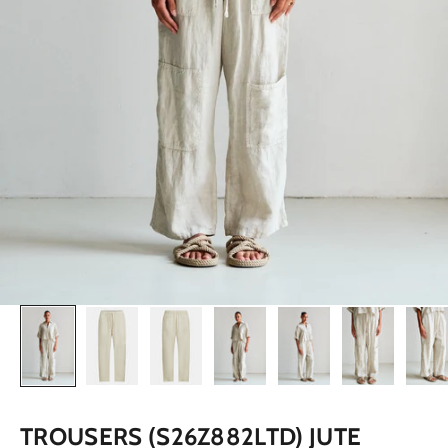
TROUSERS (S26Z882LTD) JUTE