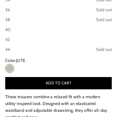
36
Sold out
38
Sold out
40
42
44
Sold out
Color:
JUTE
JUTE
ADD TO CART
These trousers combine a relaxed fit with a modern
utility-inspired look. Designed with an elasticated
waistband and adjustable drawstring, they offer all-day