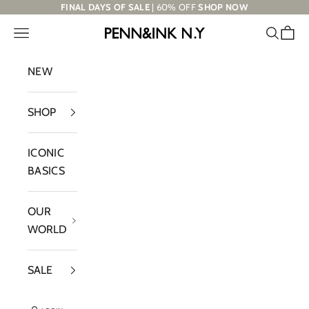
Skip to content
FINAL DAYS OF SALE
| 60% OFF
SHOP NOW
Navigation menu
Search
Cart
PENN&INK N.Y
NEW
SHOP
ICONIC
BASICS
OUR
WORLD
SALE