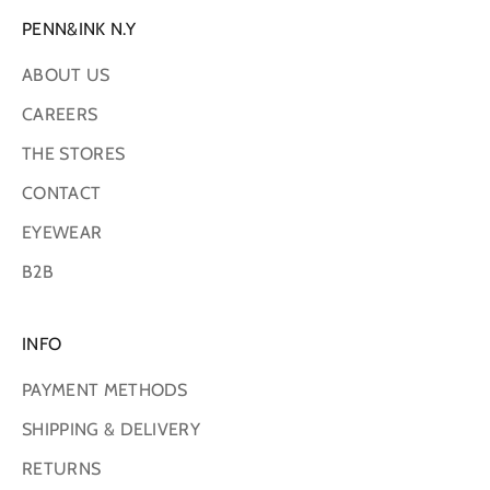
PENN&INK N.Y
ABOUT US
CAREERS
THE STORES
CONTACT
EYEWEAR
B2B
INFO
PAYMENT METHODS
SHIPPING & DELIVERY
RETURNS