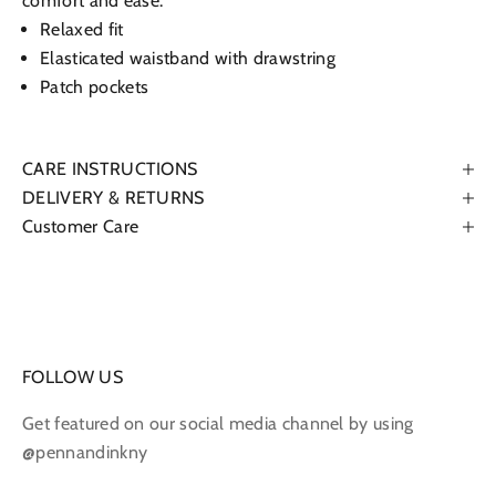
comfort and ease.
Relaxed fit
Elasticated waistband with drawstring
Patch pockets
CARE INSTRUCTIONS
DELIVERY & RETURNS
Customer Care
FOLLOW US
Get featured on our social media channel by using
@pennandinkny