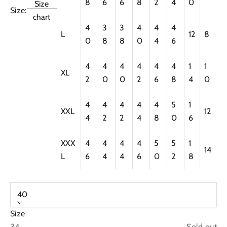
8
6
6
8
2
4
0
Size
Size:
chart
4
3
3
4
4
4
L
12
8
0
8
8
0
4
6
4
4
4
4
4
4
1
1
XL
2
0
0
2
6
8
4
0
4
4
4
4
4
5
1
XXL
12
4
2
2
4
8
0
6
XXX
4
4
4
4
5
5
1
14
L
6
4
4
6
0
2
8
40
Size
34
Sold out