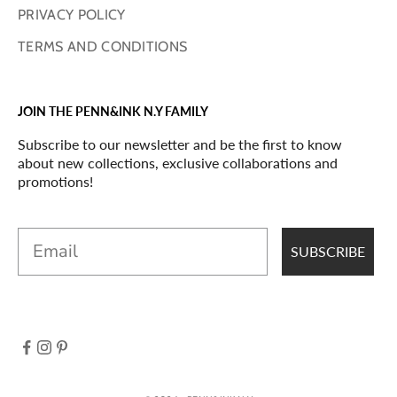
PRIVACY POLICY
TERMS AND CONDITIONS
JOIN THE PENN&INK N.Y FAMILY
Subscribe to our newsletter and be the first to know
about new collections, exclusive collaborations and
promotions!
Email
SUBSCRIBE