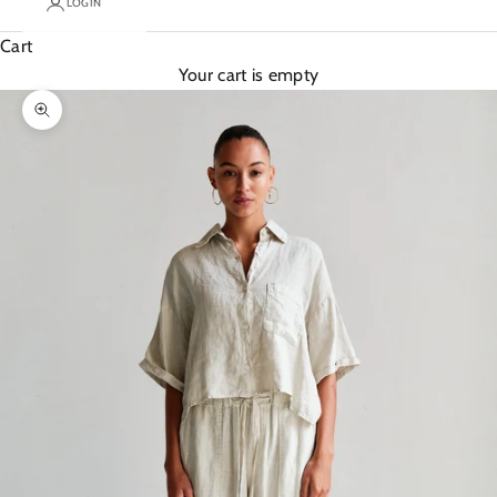
LOGIN
Cart
Your cart is empty
Zoom picture