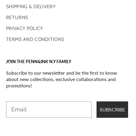
SHIPPING & DELIVERY
RETURNS
PRIVACY POLICY
TERMS AND CONDITIONS
JOIN THE PENN&INK N.Y FAMILY
Subscribe to our newsletter and be the first to know
about new collections, exclusive collaborations and
promotions!
Email
SUBSCRIBE