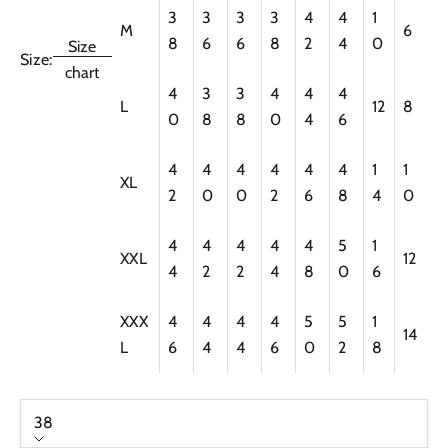
3
3
3
3
4
4
1
M
6
8
6
6
8
2
4
0
Size
Size:
chart
4
3
3
4
4
4
L
12
8
0
8
8
0
4
6
4
4
4
4
4
4
1
1
XL
2
0
0
2
6
8
4
0
4
4
4
4
4
5
1
XXL
12
4
2
2
4
8
0
6
XXX
4
4
4
4
5
5
1
14
L
6
4
4
6
0
2
8
38