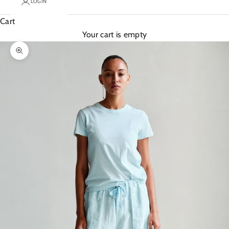
LOGIN
Cart
Your cart is empty
Zoom picture