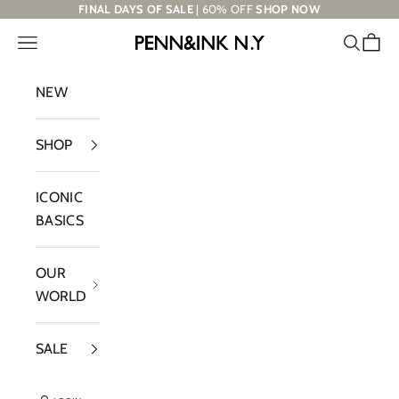
Skip to content
FINAL DAYS OF SALE
| 60% OFF
SHOP NOW
Navigation menu
Search
Cart
PENN&INK N.Y
NEW
SHOP
ICONIC
BASICS
OUR
WORLD
SALE