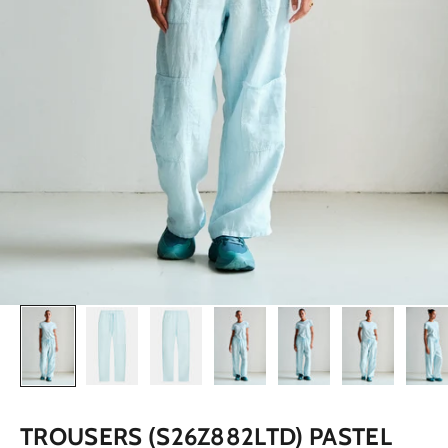
TROUSERS (S26Z882LTD) PASTEL