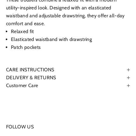
utility-inspired look. Designed with an elasticated
waistband and adjustable drawstring, they offer all-day
comfort and ease.
Relaxed fit
Elasticated waistband with drawstring
Patch pockets
CARE INSTRUCTIONS
DELIVERY & RETURNS
Customer Care
FOLLOW US