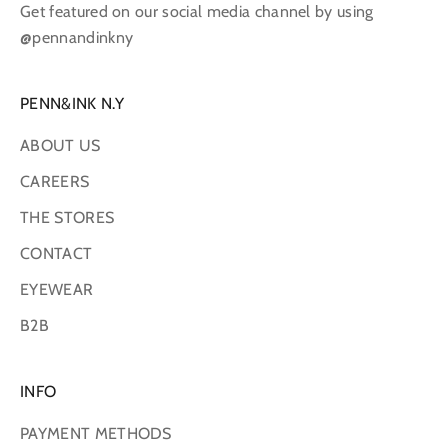
Get featured on our social media channel by using
@pennandinkny
PENN&INK N.Y
ABOUT US
CAREERS
THE STORES
CONTACT
EYEWEAR
B2B
INFO
PAYMENT METHODS