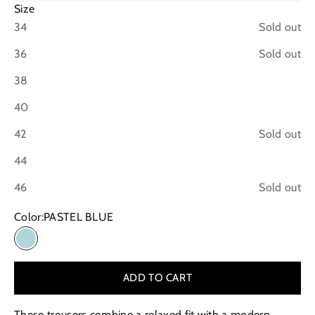
Size
34
Sold out
36
Sold out
38
40
42
Sold out
44
46
Sold out
Color:
PASTEL BLUE
PASTEL BLUE
ADD TO CART
These trousers combine a relaxed fit with a modern